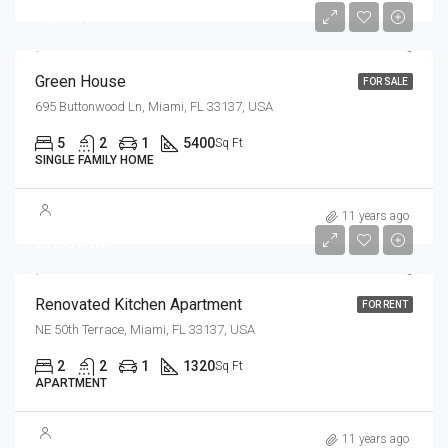
$2,560/sq ft
Green House
FOR SALE
695 Buttonwood Ln, Miami, FL 33137, USA
5
2
1
5400
Sq Ft
SINGLE FAMILY HOME
11 years ago
$1,890/mo
Renovated Kitchen Apartment
FOR RENT
NE 50th Terrace, Miami, FL 33137, USA
2
2
1
1320
Sq Ft
APARTMENT
11 years ago