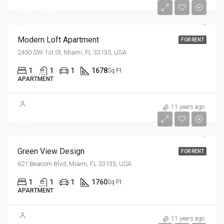
$3,750/mo
Modern Loft Apartment
FOR RENT
2450 SW 1st St, Miami, FL 33135, USA
1
1
1
1678
Sq Ft
APARTMENT
11 years ago
$3,500/mo
Green View Design
FOR RENT
621 Beacom Blvd, Miami, FL 33135, USA
1
1
1
1760
Sq Ft
APARTMENT
11 years ago