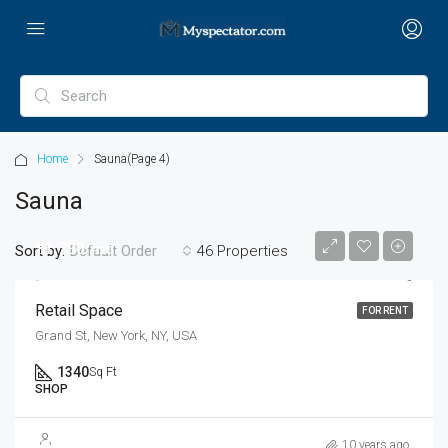
Home
Sauna
(Page 4)
Sauna
$1,790/mo
Sort by:
46 Properties
Default Order
Retail Space
FOR RENT
Grand St, New York, NY, USA
1340
Sq Ft
SHOP
$590,000
10 years ago