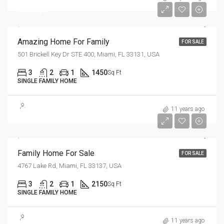
$3,690/sq ft
Amazing Home For Family
FOR SALE
501 Brickell Key Dr STE 400, Miami, FL 33131, USA
3
2
1
1450
Sq Ft
SINGLE FAMILY HOME
$758,000
11 years ago
$3,690/sq ft
Family Home For Sale
FOR SALE
4767 Lake Rd, Miami, FL 33137, USA
3
2
1
2150
Sq Ft
SINGLE FAMILY HOME
$3,550,000
11 years ago