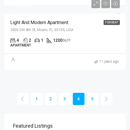
$4,500/mo
Light And Modern Apartment
FOR RENT
2436 SW 8th St, Miami, FL 33135, USA
4
2
1
1200
Sq Ft
APARTMENT
11 years ago
1
2
3
4
5
$1,800
$1,
Featured Listings