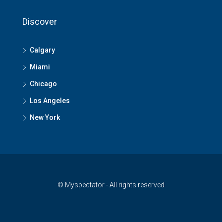
Discover
Calgary
Miami
Chicago
Los Angeles
New York
© Myspectator - All rights reserved