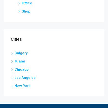
Office
Shop
Cities
Calgary
Miami
Chicago
Los Angeles
New York