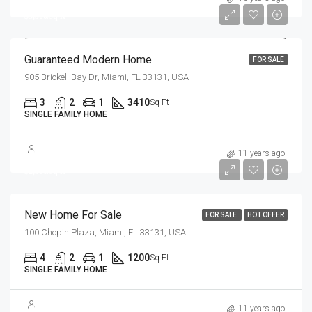
$3,500/sq ft
Guaranteed Modern Home
FOR SALE
905 Brickell Bay Dr, Miami, FL 33131, USA
3
2
1
3410
Sq Ft
SINGLE FAMILY HOME
$459,000
11 years ago
$2,560/sq ft
New Home For Sale
FOR SALE
HOT OFFER
100 Chopin Plaza, Miami, FL 33131, USA
4
2
1
1200
Sq Ft
SINGLE FAMILY HOME
$890,000
11 years ago