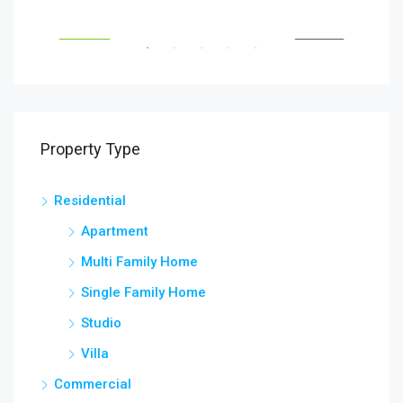
Savanna Walk
216 
RENT
FEATURED
FOR RENT
FEA
Property Type
Residential
Apartment
Multi Family Home
Single Family Home
Studio
Villa
Commercial