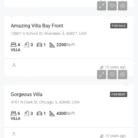
$31,000/sq ft
Amazing Villa Bay Front
FOR SALE
13801 S School St, Riverdale, IL 60827, USA
4
3
1
2200
Sq Ft
VILLA
10 years ago
$25,000/mo
Gorgeous Villa
FOR RENT
4761 N Clark St, Chicago, IL 60640, USA
6
3
1
4300
Sq Ft
VILLA
$7,599,000
10 years ago