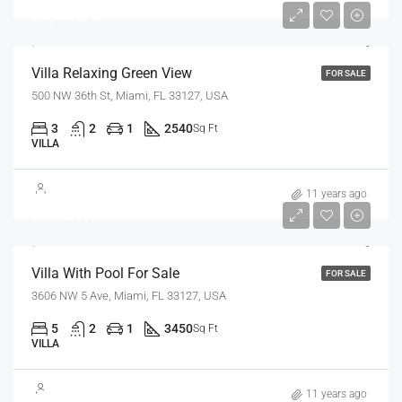
$18,900/sq ft
Villa Relaxing Green View
FOR SALE
500 NW 36th St, Miami, FL 33127, USA
3
2
1
2540
Sq Ft
VILLA
$3,900,000
11 years ago
$17,500/sq ft
Villa With Pool For Sale
FOR SALE
3606 NW 5 Ave, Miami, FL 33127, USA
5
2
1
3450
Sq Ft
VILLA
$1,750,000
11 years ago