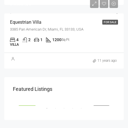
$15,000/sq ft
Equestrian Villa
FOR SALE
3385 Pan American Dr, Miami, FL 33133, USA
4
2
1
1200
Sq Ft
VILLA
11 years ago
$1,800
$1,
Featured Listings
Savanna Walk
216 
RENT
FEATURED
FOR RENT
FEA