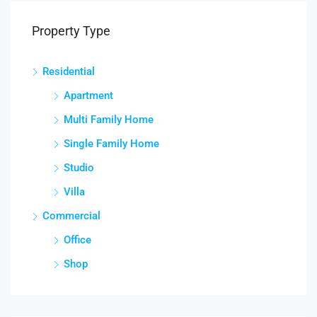
Property Type
Residential
Apartment
Multi Family Home
Single Family Home
Studio
Villa
Commercial
Office
Shop