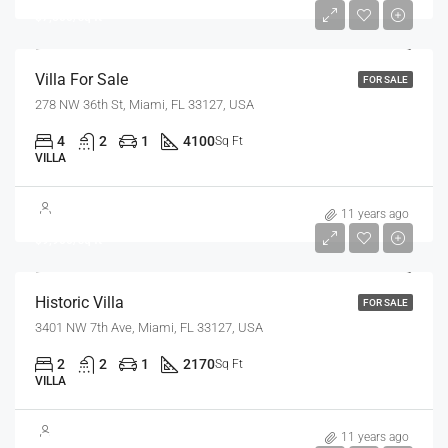
$7,500/sq ft
Villa For Sale
FOR SALE
278 NW 36th St, Miami, FL 33127, USA
4
2
1
4100
Sq Ft
VILLA
$3,700,000
11 years ago
$9,900/sq ft
Historic Villa
FOR SALE
3401 NW 7th Ave, Miami, FL 33127, USA
2
2
1
2170
Sq Ft
VILLA
$1,599,000
11 years ago