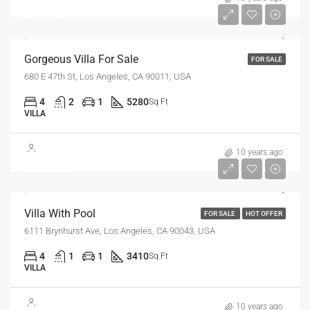
$6,700/sq ft
Gorgeous Villa For Sale
FOR SALE
680 E 47th St, Los Angeles, CA 90011, USA
4
2
1
5280
Sq Ft
VILLA
$990,000
10 years ago
$5,400/sq ft
Villa With Pool
FOR SALE
HOT OFFER
6111 Brynhurst Ave, Los Angeles, CA 90043, USA
4
1
1
3410
Sq Ft
VILLA
$990,000
10 years ago