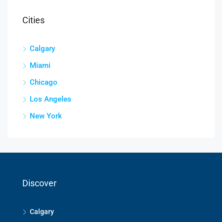
Cities
Calgary
Miami
Chicago
Los Angeles
New York
Discover
Calgary