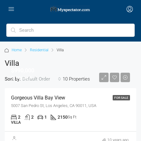
Home
Residential
Villa
Villa
$990,000
$6,000/sq ft
Sort by:
10 Properties
Default Order
Gorgeous Villa Bay View
FOR SALE
5007 San Pedro St, Los Angeles, CA 90011, USA
2
2
1
2150
Sq Ft
VILLA
$880,000
10 years ago