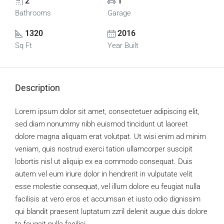
2
1
Bathrooms
Garage
1320
2016
Sq Ft
Year Built
Description
Lorem ipsum dolor sit amet, consectetuer adipiscing elit,
sed diam nonummy nibh euismod tincidunt ut laoreet
dolore magna aliquam erat volutpat. Ut wisi enim ad minim
veniam, quis nostrud exerci tation ullamcorper suscipit
lobortis nisl ut aliquip ex ea commodo consequat. Duis
autem vel eum iriure dolor in hendrerit in vulputate velit
esse molestie consequat, vel illum dolore eu feugiat nulla
facilisis at vero eros et accumsan et iusto odio dignissim
qui blandit praesent luptatum zzril delenit augue duis dolore