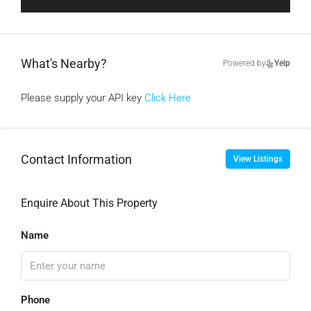
What's Nearby?
Powered by
Yelp
Please supply your API key
Click Here
Contact Information
View Listings
Enquire About This Property
Name
Phone