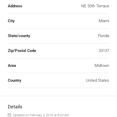
Address
NE 50th Terrace
City
Miami
State/county
Florida
Zip/Postal Code
33137
Area
Midtown
Country
United States
Details
Updated on February 3, 2016 at 8:03 pm