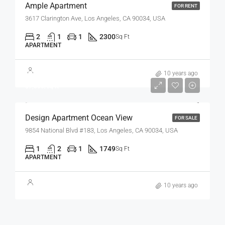
Ample Apartment
FOR RENT
3617 Clarington Ave, Los Angeles, CA 90034, USA
2
1
1
2300
Sq Ft
APARTMENT
$899,000
10 years ago
$7,600/sq ft
Design Apartment Ocean View
FOR SALE
9854 National Blvd #183, Los Angeles, CA 90034, USA
1
2
1
1749
Sq Ft
APARTMENT
10 years ago