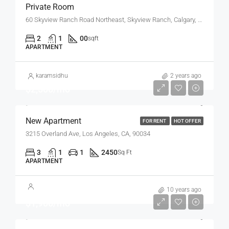
Private Room
60 Skyview Ranch Road Northeast, Skyview Ranch, Calgary, Alberta, T3N 0G2, Canada
2
1
00
sqft
APARTMENT
karamsidhu
2 years ago
$2,500/mo
New Apartment
FOR RENT
HOT OFFER
3215 Overland Ave, Los Angeles, CA, 90034
3
1
1
2450
Sq Ft
APARTMENT
10 years ago
$1,900/mo