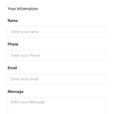
Your Information
Name
Phone
Email
Message