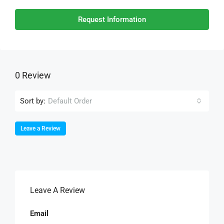
Request Information
0 Review
Sort by:
Default Order
Leave a Review
Leave A Review
Email