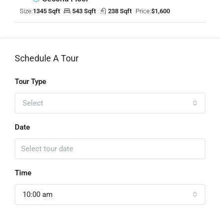
Size:
1345 Sqft
543 Sqft
238 Sqft
Price:
$1,600
Schedule A Tour
Tour Type
Select
Date
Time
10:00 am