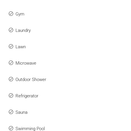
Gym
Laundry
Lawn
Microwave
Outdoor Shower
Refrigerator
Sauna
Swimming Pool