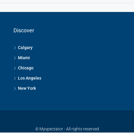
Discover
Calgary
Miami
Chicago
Los Angeles
New York
© Myspectator - All rights reserved