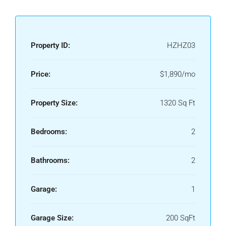
Property ID:
HZHZ03
Price:
$1,890/mo
Property Size:
1320 Sq Ft
Bedrooms:
2
Bathrooms:
2
Garage:
1
Garage Size:
200 SqFt