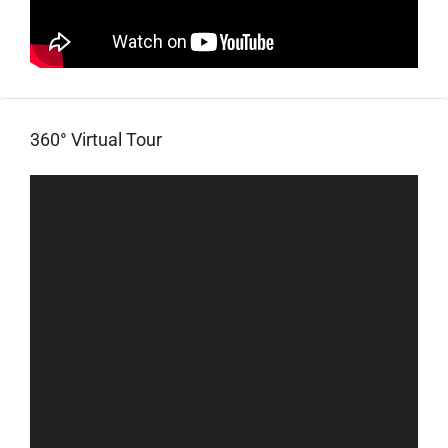
360° Virtual Tour