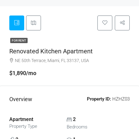
FOR RENT
Renovated Kitchen Apartment
NE 50th Terrace, Miami, FL 33137, USA
$1,890/mo
Overview
Property ID:
HZHZ03
Apartment
2
Property Type
Bedrooms