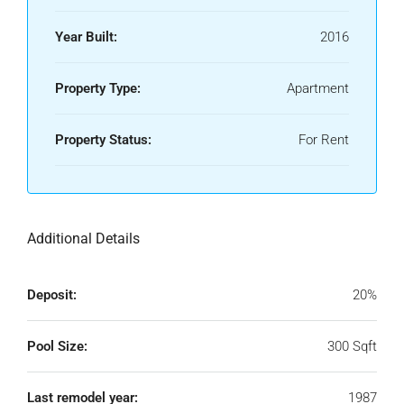
Year Built:
2016
Property Type:
Apartment
Property Status:
For Rent
Additional Details
Deposit:
20%
Pool Size:
300 Sqft
Last remodel year:
1987