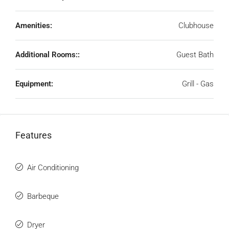
Amenities:
Clubhouse
Additional Rooms::
Guest Bath
Equipment:
Grill - Gas
Features
Air Conditioning
Barbeque
Dryer