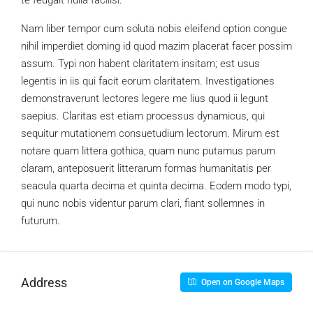
te feugait nulla facilisi.
Nam liber tempor cum soluta nobis eleifend option congue
nihil imperdiet doming id quod mazim placerat facer possim
assum. Typi non habent claritatem insitam; est usus
legentis in iis qui facit eorum claritatem. Investigationes
demonstraverunt lectores legere me lius quod ii legunt
saepius. Claritas est etiam processus dynamicus, qui
sequitur mutationem consuetudium lectorum. Mirum est
notare quam littera gothica, quam nunc putamus parum
claram, anteposuerit litterarum formas humanitatis per
seacula quarta decima et quinta decima. Eodem modo typi,
qui nunc nobis videntur parum clari, fiant sollemnes in
futurum.
Address
Open on Google Maps