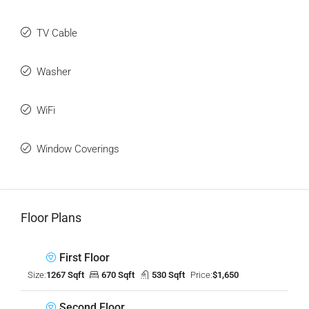
TV Cable
Washer
WiFi
Window Coverings
Floor Plans
First Floor
Size:
1267 Sqft
670 Sqft
530 Sqft
Price:
$1,650
Second Floor