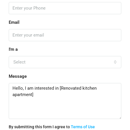
Email
I'm a
Select
Message
By submitting this form I agree to
Terms of Use