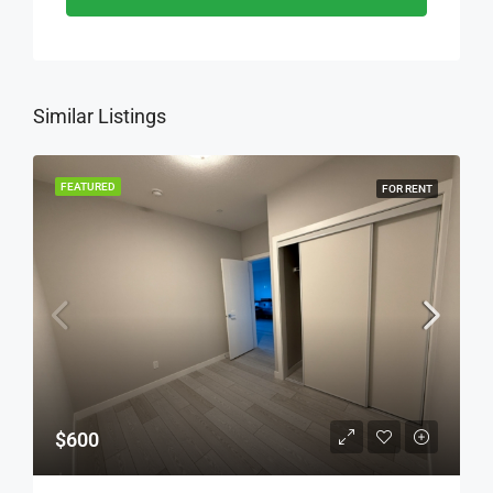
Similar Listings
FEATURED
FOR RENT
$600