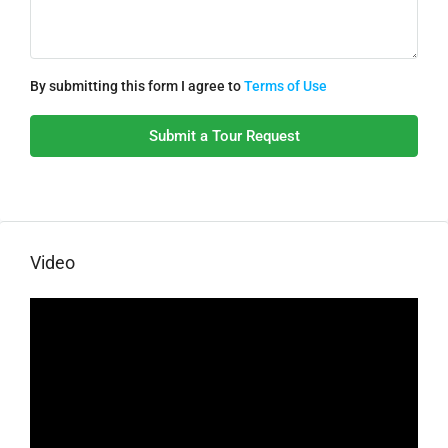
By submitting this form I agree to
Terms of Use
Submit a Tour Request
Video