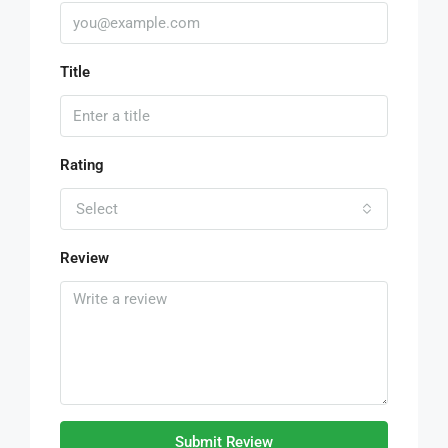
Title
Rating
Select
Review
Submit Review