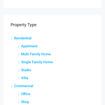
Property Type
Residential
Apartment
Multi Family Home
Single Family Home
Studio
Villa
Commercial
Office
Shop