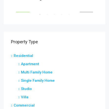
Savanna Walk
216 
RENT
FEATURED
FOR RENT
FEA
Property Type
Residential
Apartment
Multi Family Home
Single Family Home
Studio
Villa
Commercial