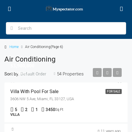
Home
Air Conditioning
(Page 6)
Air Conditioning
$3,900,000
$17,500/sq ft
Sort by:
54 Properties
Default Order
Villa With Pool For Sale
FOR SALE
3606 NW 5 Ave, Miami, FL 33127, USA
5
2
1
3450
Sq Ft
VILLA
$1,750,000
11 years ago