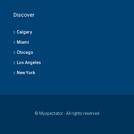
Discover
Calgary
Miami
Chicago
Los Angeles
New York
© Myspectator - All rights reserved