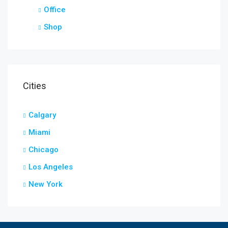
Office
Shop
Cities
Calgary
Miami
Chicago
Los Angeles
New York