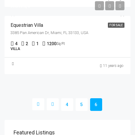
$15,000/sq ft
Equestrian Villa
FOR SALE
3385 Pan American Dr, Miami, FL 33133, USA
4
2
1
1200
Sq Ft
VILLA
11 years ago
4
5
6
$1,800
$1,
Featured Listings