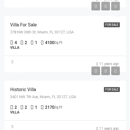
$7,500/sq ft
Villa For Sale
FOR SALE
278 NW 36th St, Miami, FL 33127, USA
4
2
1
4100
Sq Ft
VILLA
$3,700,000
11 years ago
$9,900/sq ft
Historic Villa
FOR SALE
3401 NW 7th Ave, Miami, FL 33127, USA
2
2
1
2170
Sq Ft
VILLA
$1,599,000
11 years ago