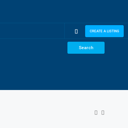
CREATE A LISTING
Search