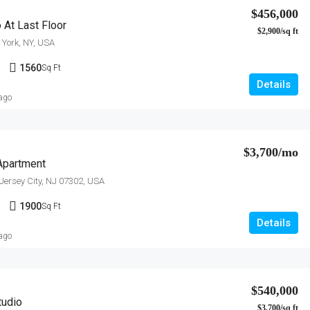
$456,000
 At Last Floor
$2,900/sq ft
York, NY, USA
1
1560
Sq Ft
Details
 ago
$3,700/mo
Apartment
 Jersey City, NJ 07302, USA
1
1900
Sq Ft
Details
 ago
$540,000
tudio
$3,700/sq ft