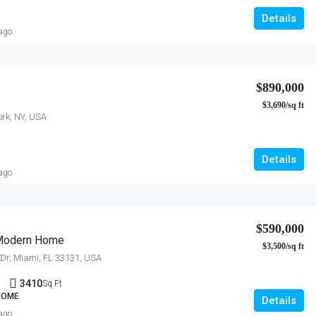
Details
 ago
$890,000
$3,690/sq ft
ork, NY, USA
Details
 ago
$590,000
Modern Home
$3,500/sq ft
y Dr, Miami, FL 33131, USA
1
3410
Sq Ft
 HOME
Details
 ago