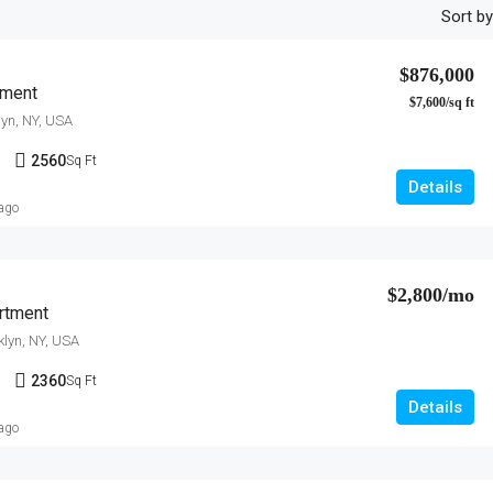
Sort by
$876,000
tment
$7,600/sq ft
lyn, NY, USA
1
2560
Sq Ft
Details
 ago
$2,800/mo
rtment
klyn, NY, USA
1
2360
Sq Ft
Details
 ago