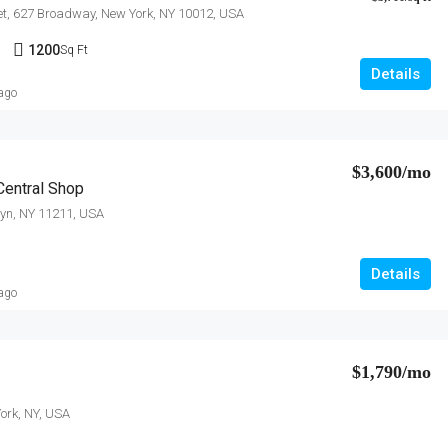
et, 627 Broadway, New York, NY 10012, USA
1
1200
Sq Ft
Details
 ago
$3,600/mo
entral Shop
lyn, NY 11211, USA
Details
 ago
$1,790/mo
ork, NY, USA