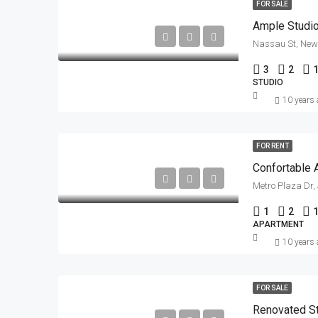
FOR SALE
Ample Studio
Nassau St, New 
3
2
STUDIO
10 years
FOR RENT
Confortable 
Metro Plaza Dr,
1
2
APARTMENT
10 years
FOR SALE
Renovated S