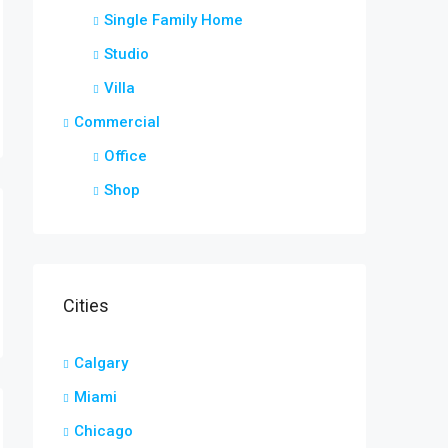
Single Family Home
Studio
Villa
Commercial
Office
Shop
Cities
Calgary
Miami
Chicago