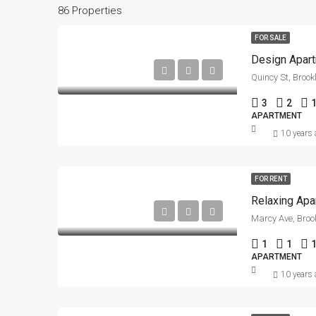
86 Properties
FOR SALE
Design Apar
Quincy St, Brook
3
2
APARTMENT
10 years
FOR RENT
Relaxing Apa
Marcy Ave, Broo
1
1
APARTMENT
10 years