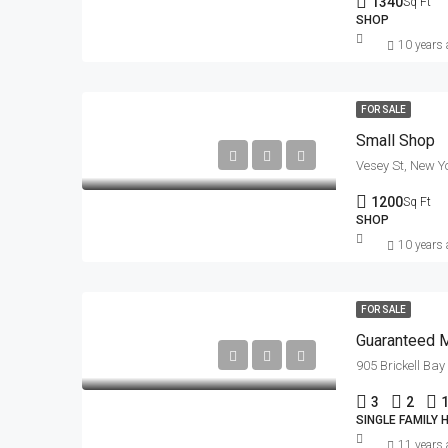
1340
Sq Ft
SHOP
10 years
FOR SALE
Small Shop
Vesey St, New Y
1200
Sq Ft
SHOP
10 years
FOR SALE
Guaranteed 
905 Brickell Ba
3
2
SINGLE FAMILY
11 years