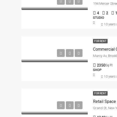
194 Mercer Stre
4
2
STUDIO
10 years
FOR RENT
Commercial C
Marcy Av, Brook
2350
Sq Ft
SHOP
10 years
FOR RENT
Retail Space
Grand St, New Y