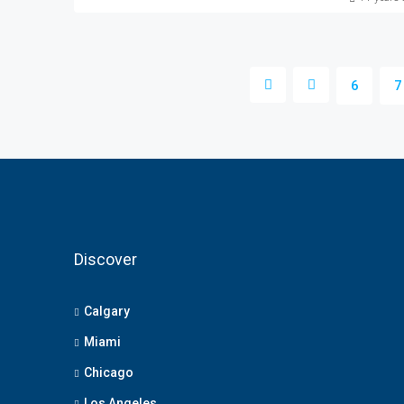
6
7
Discover
Calgary
Miami
Chicago
Los Angeles