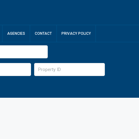
AGENCIES
CONTACT
PRIVACY POLICY