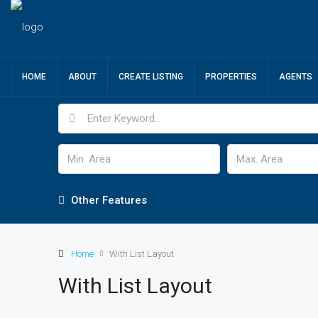
HOME
ABOUT
CREATE LISTING
PROPERTIES
AGENTS
Other Features
Home
With List Layout
With List Layout