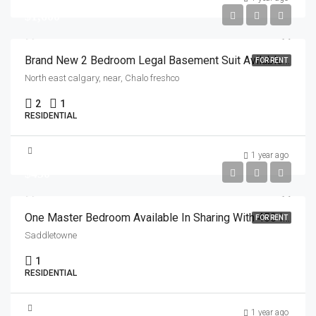
$1,600
Brand New 2 Bedroom Legal Basement Suit Avilable For Rent In North East Calgary
FOR RENT
North east calgary, near, Chalo freshco
2
1
RESIDENTIAL
1 year ago
$450
One Master Bedroom Available In Sharing With 450 Including Everything From 1 July In Saddletown Area
FOR RENT
Saddletowne
1
RESIDENTIAL
1 year ago