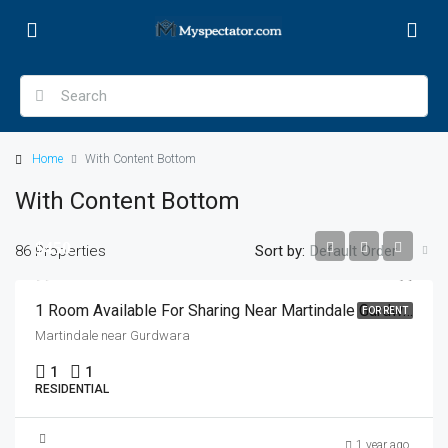
Home
With Content Bottom
With Content Bottom
$450
86 Properties
Sort by:
Default Order
1 Room Available For Sharing Near Martindale Gurdwara
FOR RENT
Martindale near Gurdwara
1
1
RESIDENTIAL
1 year ago