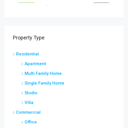
RENT
FEATURED
FOR RENT
FEA
Property Type
Residential
Apartment
Multi Family Home
Single Family Home
Studio
Villa
Commercial
Office