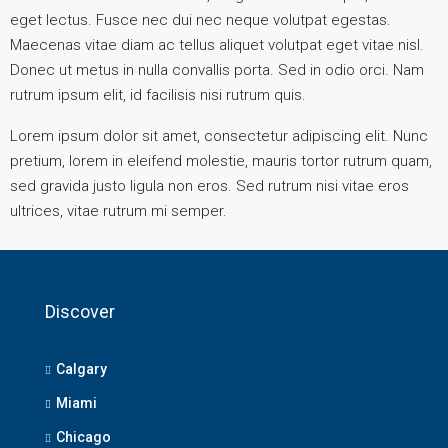
eget lectus. Fusce nec dui nec neque volutpat egestas.
Maecenas vitae diam ac tellus aliquet volutpat eget vitae nisl.
Donec ut metus in nulla convallis porta. Sed in odio orci. Nam
rutrum ipsum elit, id facilisis nisi rutrum quis.
Lorem ipsum dolor sit amet, consectetur adipiscing elit. Nunc
pretium, lorem in eleifend molestie, mauris tortor rutrum quam,
sed gravida justo ligula non eros. Sed rutrum nisi vitae eros
ultrices, vitae rutrum mi semper.
Discover
Calgary
Miami
Chicago