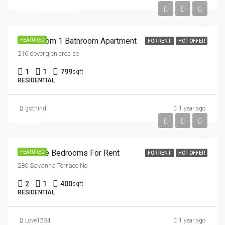
$1,399/monthly
1 Bedroom 1 Bathroom Apartment
FEATURED
FOR RENT
HOT OFFER
216 doverglen cres se
1
1
799
sqft
RESIDENTIAL
gsthind
1 year ago
$600
2 Private Bedrooms For Rent
FEATURED
FOR RENT
HOT OFFER
280 Savanna Terrace Ne
2
1
400
sqft
RESIDENTIAL
Love1234
1 year ago