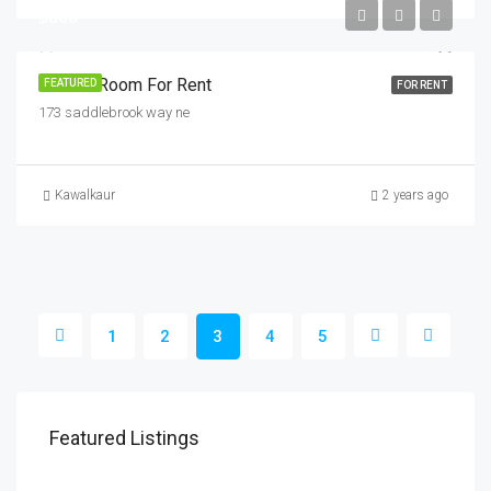
$600
Private Room For Rent
FEATURED
FOR RENT
173 saddlebrook way ne
Kawalkaur
2 years ago
1
2
3
4
5
$1,800
$1,
Featured Listings
Savanna Walk
216 