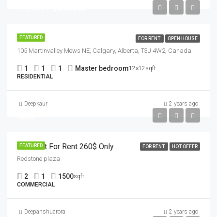
February
$450/450
House
FEATURED
FOR RENT
OPEN HOUSE
105 Martinvalley Mews NE, Calgary, Alberta, T3J 4W2, Canada
1
1
1
Master bedroom
12×12sqft
RESIDENTIAL
Deepkaur
2 years ago
$260
Basment For Rent 260$ Only
FEATURED
FOR RENT
HOT OFFER
Redstone plaza
2
1
1500
sqft
COMMERCIAL
Deepanshuarora
2 years ago