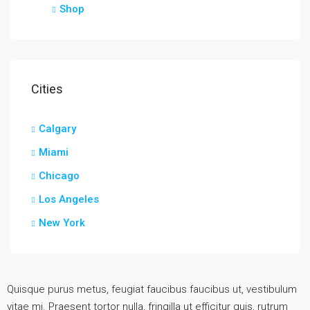
Shop
Cities
Calgary
Miami
Chicago
Los Angeles
New York
Quisque purus metus, feugiat faucibus faucibus ut, vestibulum
vitae mi. Praesent tortor nulla, fringilla ut efficitur quis, rutrum