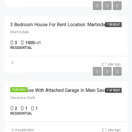
$2,100
3 Bedroom House For Rent Location: Martindale
FOR RENT
Martindale
3
1400
sqft
RESIDENTIAL
1 year ago
$1,800
Townhouse With Attached Garage In Main Savanna
FEATURED
FOR RENT
Savanna Walk
2
1
1
RESIDENTIAL
myspectator
1 year ago