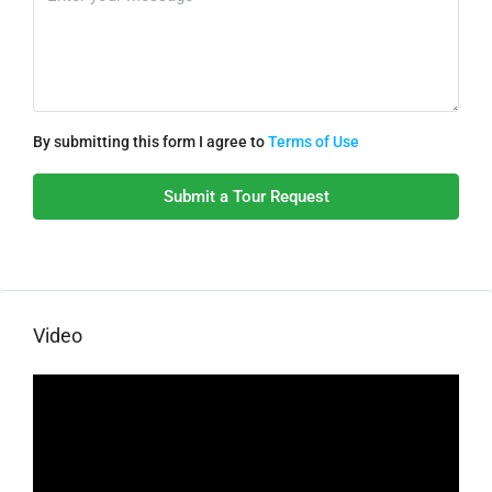
By submitting this form I agree to
Terms of Use
Submit a Tour Request
Video