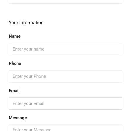
Your Information
Name
Phone
Email
Message