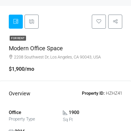
FOR RENT
Modern Office Space
2208 Southwest Dr, Los Angeles, CA 90043, USA
$1,900/mo
Overview
Property ID:
HZHZ41
Office
1900
Property Type
Sq Ft