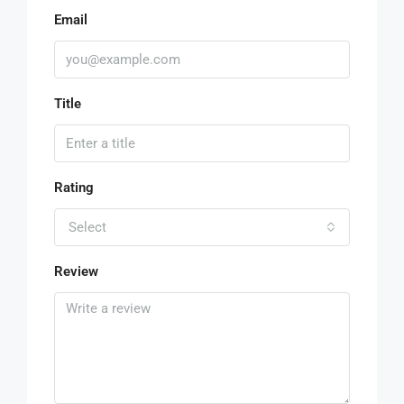
Email
Title
Rating
Select
Review