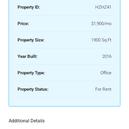
Property ID:
HZHZ41
Price:
$1,900/mo
Property Size:
1900 Sq Ft
Year Built:
2016
Property Type:
Office
Property Status:
For Rent
Additional Details