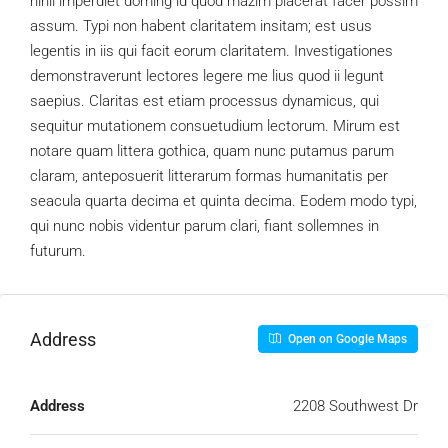
nihil imperdiet doming id quod mazim placerat facer possim
assum. Typi non habent claritatem insitam; est usus
legentis in iis qui facit eorum claritatem. Investigationes
demonstraverunt lectores legere me lius quod ii legunt
saepius. Claritas est etiam processus dynamicus, qui
sequitur mutationem consuetudium lectorum. Mirum est
notare quam littera gothica, quam nunc putamus parum
claram, anteposuerit litterarum formas humanitatis per
seacula quarta decima et quinta decima. Eodem modo typi,
qui nunc nobis videntur parum clari, fiant sollemnes in
futurum.
Address
Open on Google Maps
Address
2208 Southwest Dr