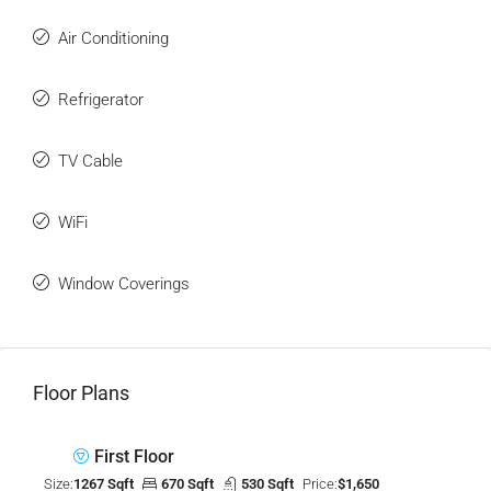
Air Conditioning
Refrigerator
TV Cable
WiFi
Window Coverings
Floor Plans
First Floor
Size:
1267 Sqft
670 Sqft
530 Sqft
Price:
$1,650