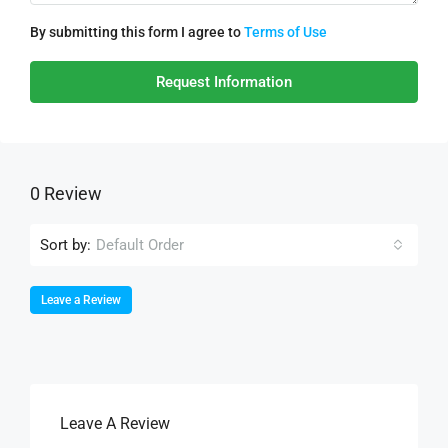
By submitting this form I agree to
Terms of Use
Request Information
0 Review
Sort by:
Default Order
Leave a Review
Leave A Review