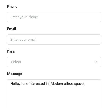
Phone
Email
I'm a
Select
Message