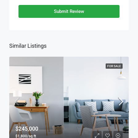
Submit Review
Similar Listings
FOR SALE
$245,000
$1,800/sq ft