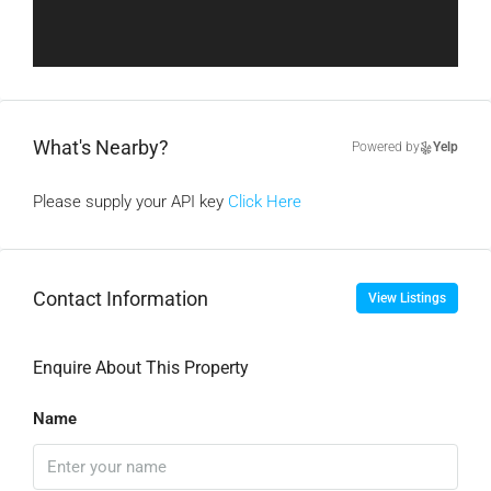
What's Nearby?
Powered by
Yelp
Please supply your API key
Click Here
Contact Information
View Listings
Enquire About This Property
Name