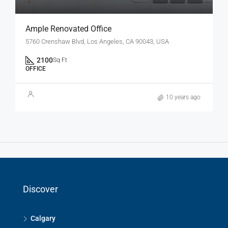
Ample Renovated Office
5760 Crenshaw Blvd, Los Angeles, CA 90043, USA
2100
Sq Ft
OFFICE
10 years ago
Discover
Calgary