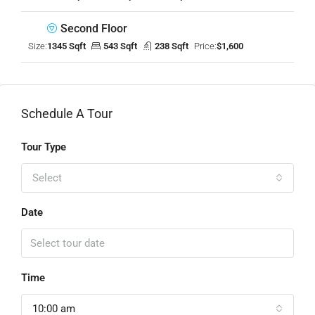
Second Floor
Size:
1345 Sqft
543 Sqft
238 Sqft
Price:
$1,600
Schedule A Tour
Tour Type
Select
Date
Time
10:00 am