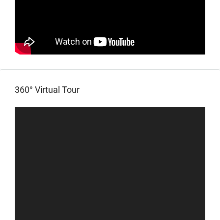
360° Virtual Tour