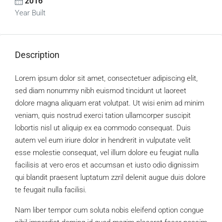
2016
Year Built
Description
Lorem ipsum dolor sit amet, consectetuer adipiscing elit,
sed diam nonummy nibh euismod tincidunt ut laoreet
dolore magna aliquam erat volutpat. Ut wisi enim ad minim
veniam, quis nostrud exerci tation ullamcorper suscipit
lobortis nisl ut aliquip ex ea commodo consequat. Duis
autem vel eum iriure dolor in hendrerit in vulputate velit
esse molestie consequat, vel illum dolore eu feugiat nulla
facilisis at vero eros et accumsan et iusto odio dignissim
qui blandit praesent luptatum zzril delenit augue duis dolore
te feugait nulla facilisi.
Nam liber tempor cum soluta nobis eleifend option congue