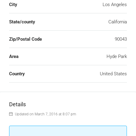
City
Los Angeles
State/county
California
Zip/Postal Code
90043
Area
Hyde Park
Country
United States
Details
Updated on March 7, 2016 at 8:07 pm