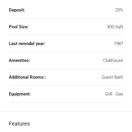
Deposit:
20%
Pool Size:
300 Sqft
Last remodel year:
1987
Amenities:
Clubhouse
Additional Rooms::
Guest Bath
Equipment:
Grill - Gas
Features