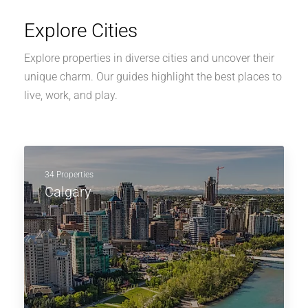
Explore Cities
Explore properties in diverse cities and uncover their
unique charm. Our guides highlight the best places to
live, work, and play.
34 Properties
Calgary