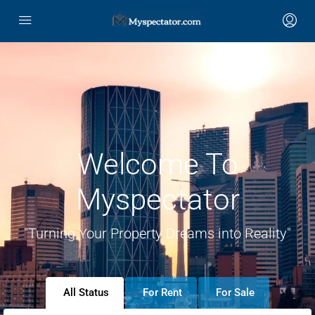
Welcome To
Myspectator
"Turning Your Property Dreams into Reality"
All Status
For Rent
For Sale