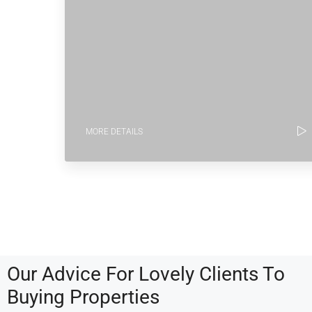
MORE DETAILS
Our Advice For Lovely Clients To
Buying Properties