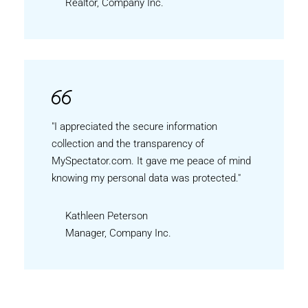
Realtor, Company Inc.
"I appreciated the secure information
collection and the transparency of
MySpectator.com. It gave me peace of mind
knowing my personal data was protected."
Kathleen Peterson
Manager, Company Inc.