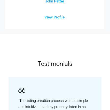
John Petter
View Profile
Testimonials
"The listing creation process was so simple
and intuitive. I had my property listed in no