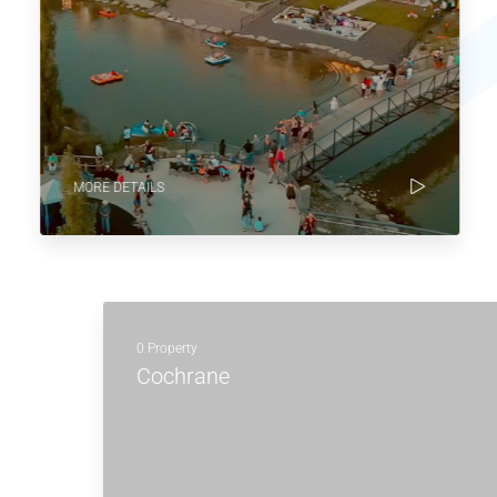
MORE DETAILS
0 Property
Cochrane