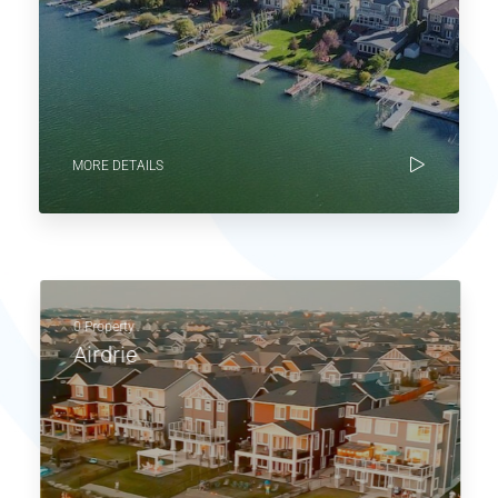
MORE DETAILS
0 Property
Airdrie