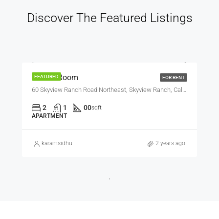
Discover The Featured Listings
$600
Private Room
FEATURED
FOR RENT
60 Skyview Ranch Road Northeast, Skyview Ranch, Calgary, Alberta, T3N 0G2, Canada
2
1
00
sqft
APARTMENT
karamsidhu
2 years ago