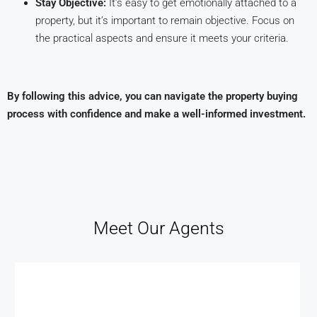
Stay Objective:
It’s easy to get emotionally attached to a
property, but it’s important to remain objective. Focus on
the practical aspects and ensure it meets your criteria.
By following this advice, you can navigate the property buying
process with confidence and make a well-informed investment.
Meet Our Agents