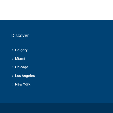
Discover
Calgary
Miami
Chicago
Los Angeles
New York