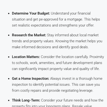
Determine Your Budget:
Understand your financial
situation and get pe-approved for a mortgage. This helps
set realistic expectations and strengthens your offer.
Research the Market:
Stay informed about local market
trends and property values. Knowing the market helps you
make informed decisions and identify good deals.
Location Matters:
Consider the location carefully. Proximity
to schools, work, amenities, and future development plans
can significantly impact property value and quality of life.
Get a Home Inspection:
Always invest in a thorough home
inspection to identify potential issues. This can save you
from costly repairs and provide negotiating leverage.
Think Long-Term:
Consider your future needs and how the
property fits into your long-term plans. Resale value,