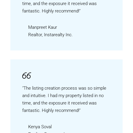
time, and the exposure it received was
fantastic. Highly recommend!"
Manpreet Kaur
Realtor, Instarealty Inc.
"The listing creation process was so simple
and intuitive. I had my property listed in no
time, and the exposure it received was
fantastic. Highly recommend!"
Kenya Soval