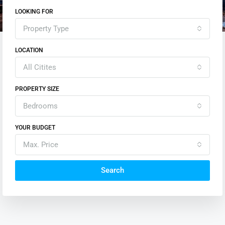
LOOKING FOR
Property Type
LOCATION
All Citites
PROPERTY SIZE
Bedrooms
YOUR BUDGET
Max. Price
Search