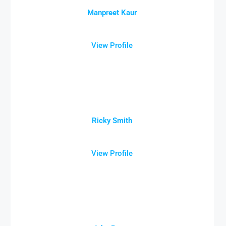
Manpreet Kaur
View Profile
Ricky Smith
View Profile