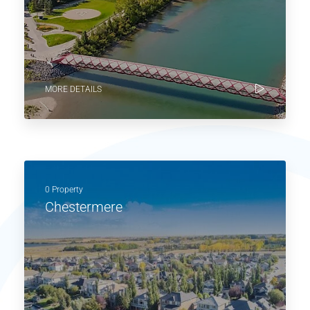
MORE DETAILS
0 Property
Chestermere