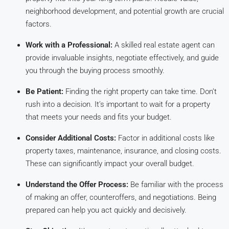
neighborhood development, and potential growth are crucial
factors.
Work with a Professional:
A skilled real estate agent can
provide invaluable insights, negotiate effectively, and guide
you through the buying process smoothly.
Be Patient:
Finding the right property can take time. Don’t
rush into a decision. It’s important to wait for a property
that meets your needs and fits your budget.
Consider Additional Costs:
Factor in additional costs like
property taxes, maintenance, insurance, and closing costs.
These can significantly impact your overall budget.
Understand the Offer Process:
Be familiar with the process
of making an offer, counteroffers, and negotiations. Being
prepared can help you act quickly and decisively.