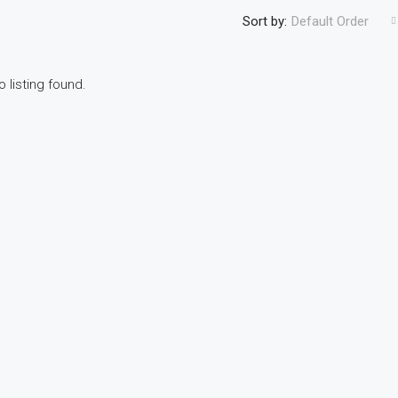
Sort by:
Default Order
o listing found.