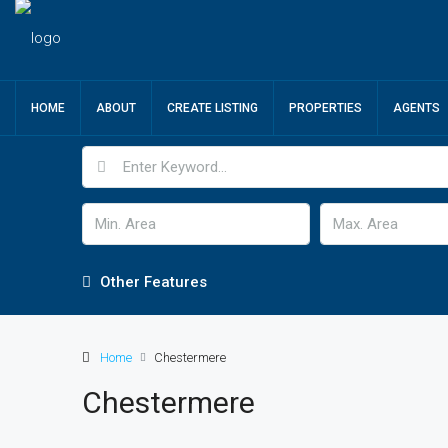
HOME
ABOUT
CREATE LISTING
PROPERTIES
AGENTS
Other Features
Home
Chestermere
Chestermere