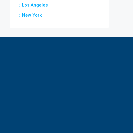
Los Angeles
New York