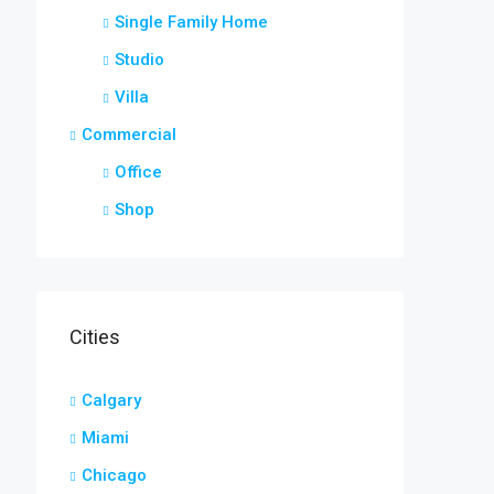
Single Family Home
Studio
Villa
Commercial
Office
Shop
Cities
Calgary
Miami
Chicago