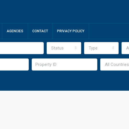
AGENCIES
CONTACT
PRIVACY POLICY
Status
Type
A
All Countries