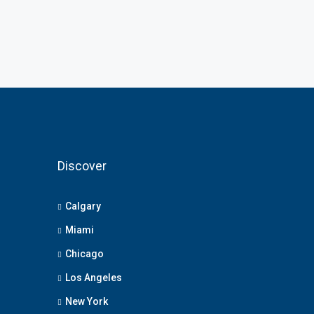
Discover
Calgary
Miami
Chicago
Los Angeles
New York