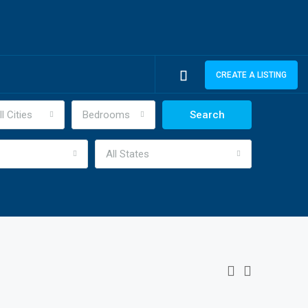
CREATE A LISTING
ll Cities
Bedrooms
Search
All States