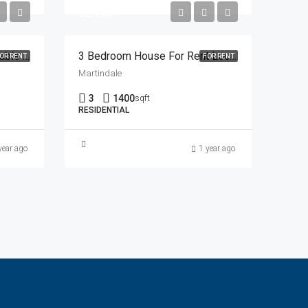
$2,100
One Master Bedroom Available In Sharing With 450 Including Everything From 1 July In Saddletown Area
3 Bedroom House For Rent Location: Martindale
OR RENT
FOR RENT
Martindale
3
1400
sqft
RESIDENTIAL
year ago
1 year ago