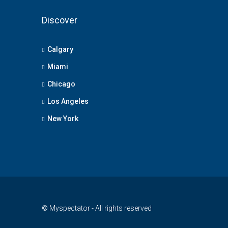
Discover
Calgary
Miami
Chicago
Los Angeles
New York
© Myspectator - All rights reserved