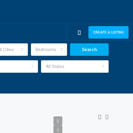
CREATE A LISTING
ll Cities
Bedrooms
Search
All States