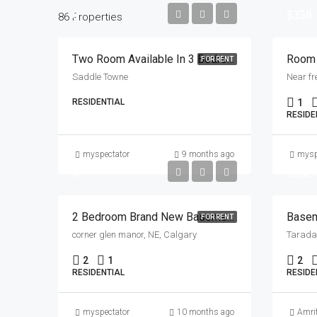
0
$350
86 Properties
Two Room Available In 3 Bedroom House Near Saddletown Station.
FOR RENT
Saddle Towne
Near fr
RESIDENTIAL
1
RESIDE
myspectator
9 months ago
mysp
0
$1,05
2 Bedroom Brand New Basement Available For Rent , Corner Glen Manor , NE
Basem
FOR RENT
corner glen manor, NE, Calgary
Taradal
2
1
2
RESIDENTIAL
RESIDE
myspectator
10 months ago
Amri