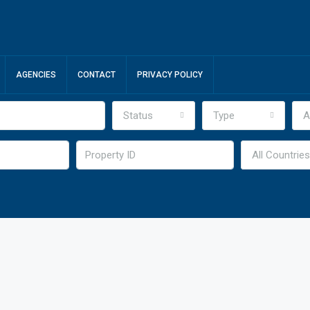
AGENCIES
CONTACT
PRIVACY POLICY
Status
Type
A
All Countries