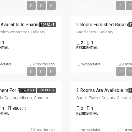
$1,250
Room Available In Sharing Or Private Rent Would Be 350 In Sharing And 700 For Private Near Freshco, Cornerstone
FOR RENT
F
eshco, cornerstone, Calgary
Saddlebrook, Calgary
1
2
1
NTIAL
RESIDENTIAL
ectator
9 months ago
myspectator
9 mon
0/Monthly
0
ent For Rent
FOR RENT
HOT OFFER
F
e, Calgary, Alberta, Canada
Saddle Towne, Calgary, Canada
1
800
2
1
sqft
NTIAL
RESIDENTIAL
t
10 months ago
myspectator
11 mon