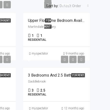
$325
Sort by:
Default Order
2 Room Furnished Basement For Rent In Saddlebrook Starting Nov 1 , 2025
Upper Floor One Bedroom Available In Sharing For 325 Plus Utilities In Martindale
OR RENT
FOR
Martindale Calgary
RENT
1
1
RESIDENTIAL
ths ago
myspectator
9 months ago
0
2 Rooms Are Available In 4 Bedroom House In Saddle Towne Area
3 Bedrooms And 2.5 Bath House In Saddlebrook
OR RENT
FOR RENT
Saddlebrook
3
2.5
RESIDENTIAL
ths ago
myspectator
12 months ago