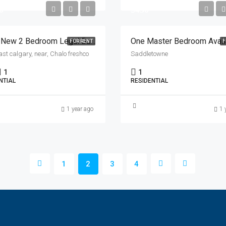
0
$450
Brand New 2 Bedroom Legal Basement Suit Avilable For Rent In North East Calgary
FOR RENT
F
ast calgary, near, Chalo freshco
Saddletowne
1
1
NTIAL
RESIDENTIAL
1 year ago
1 
1
2
3
4