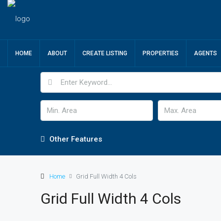
HOME
ABOUT
CREATE LISTING
PROPERTIES
AGENTS
Other Features
Home
Grid Full Width 4 Cols
Grid Full Width 4 Cols