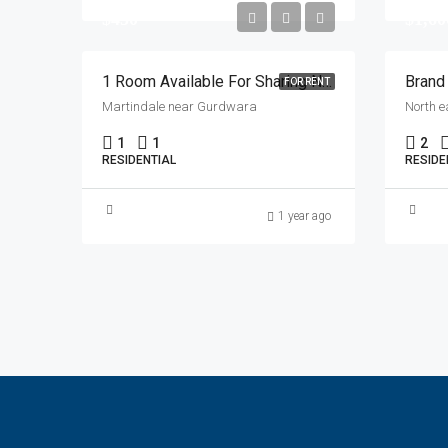
$450
$1,60
1 Room Available For Sharing Near Martindale Gurdwara
FOR RENT
Martindale near Gurdwara
North e
1
1
2
RESIDENTIAL
RESIDE
1 year ago