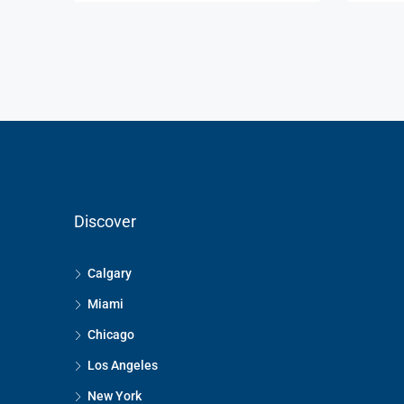
Discover
Calgary
Miami
Chicago
Los Angeles
New York