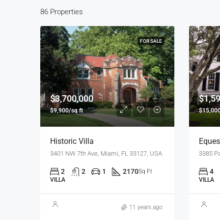
86 Properties
FOR SALE
$3,700,000
$1,5
$9,900/sq ft
$15,000
Historic Villa
Equest
3401 NW 7th Ave, Miami, FL 33127, USA
2
2
1
2170
4
Sq Ft
VILLA
VILLA
11 years ago