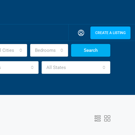
CREATE A LISTING
l Cities
Bedrooms
Search
s
All States