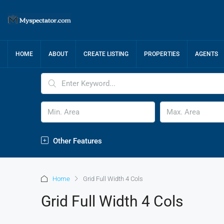
HOME
ABOUT
CREATE LISTING
PROPERTIES
AGENTS
Other Features
Home
Grid Full Width 4 Cols
Grid Full Width 4 Cols