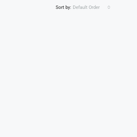
Sort by:
Default Order