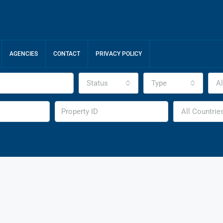
AGENCIES
CONTACT
PRIVACY POLICY
Status
Type
Al
All Countrie