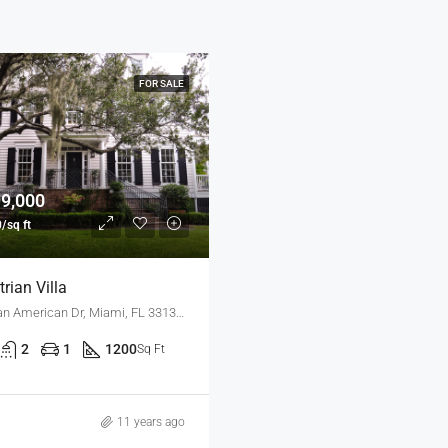
FOR SALE
99,000
/sq ft
rian Villa
3385 Pan American Dr, Miami, FL 33133, USA
2
1
1200
Sq Ft
11 years ago