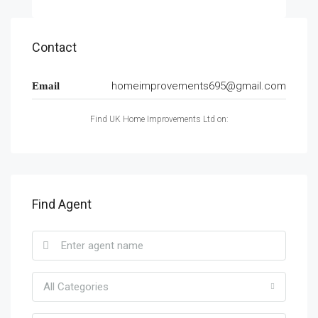
Contact
homeimprovements695@gmail.com
Email
Find UK Home Improvements Ltd on:
Find Agent
All Categories