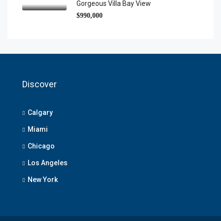
Gorgeous Villa Bay View
$990,000
Discover
Calgary
Miami
Chicago
Los Angeles
New York