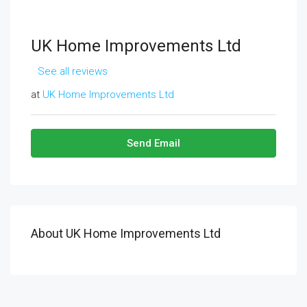
UK Home Improvements Ltd
See all reviews
at
UK Home Improvements Ltd
Send Email
About UK Home Improvements Ltd