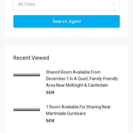
All Cities
Search Agent
Recent Viewed
Shared Room Available From
December 1 In A Quiet, Family-Friendly
Area Near McKnight & Castledale.
$450
1 Room Available For Sharing Near
Martindale Gurdwara
$450