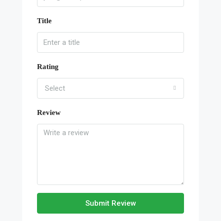
Title
Rating
Select
Review
Submit Review