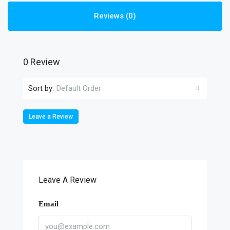
Reviews (0)
0 Review
Sort by:
Default Order
Leave a Review
Leave A Review
Email