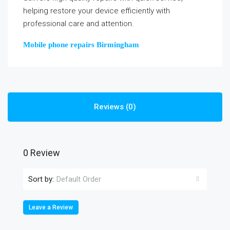
helping restore your device efficiently with
professional care and attention.
Mobile phone repairs Birmingham
Reviews (0)
0 Review
Sort by:
Default Order
Leave a Review