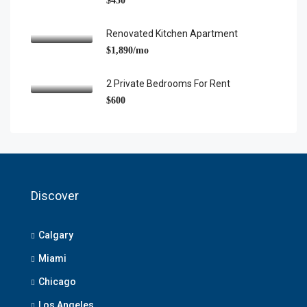
$450
Renovated Kitchen Apartment
$1,890/mo
2 Private Bedrooms For Rent
$600
Discover
Calgary
Miami
Chicago
Los Angeles