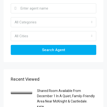
All Categories
All Cities
Search Agent
Recent Viewed
Shared Room Available From
December 1 In A Quiet, Family-Friendly
Area Near McKnight & Castledale.