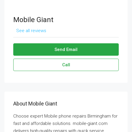
Mobile Giant
See all reviews
Send Email
Call
About Mobile Giant
Choose expert Mobile phone repairs Birmingham for
fast and affordable solutions. mobile-giant.com
delivers high-quality repairs with quick service,