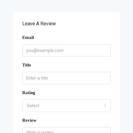
Leave A Review
Email
Title
Rating
Select
Review