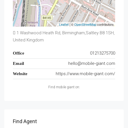
Leaflet
| ©
OpenStreetMap
contributors
1 Washwood Heath Rd, Birmingham,Saltley B8 1SH,
United Kingdom
01213275700
Office
hello@mobile-giant.com
Email
https://www.mobile-giant.com/
Website
Find mobile giant on:
Find Agent