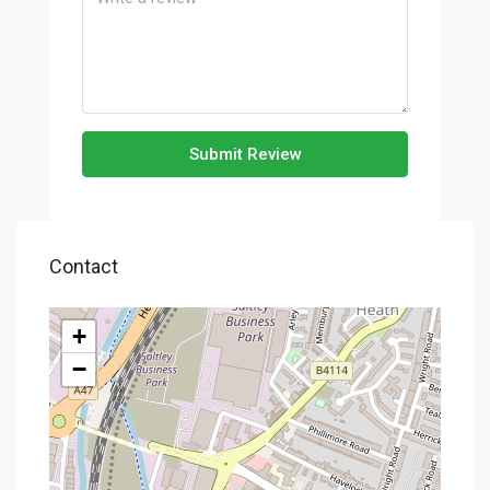
Submit Review
Contact
+
−