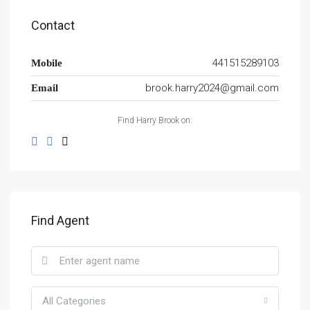
Contact
441515289103
Mobile
brook.harry2024@gmail.com
Email
Find Harry Brook on:
Find Agent
All Categories