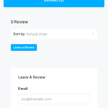
Reviews (0)
0 Review
Sort by:
Default Order
Leave a Review
Leave A Review
Email