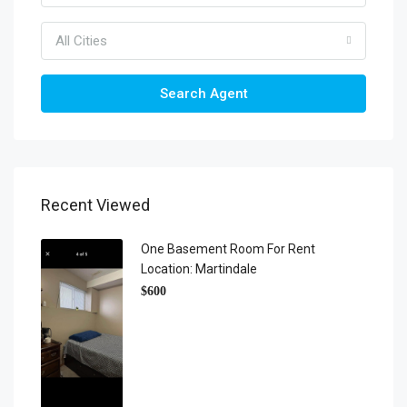
All Cities
Search Agent
Recent Viewed
One Basement Room For Rent
Location: Martindale
$600