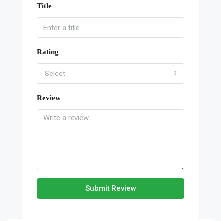
Title
Rating
Select
Review
Submit Review