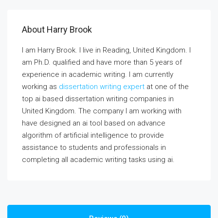
About Harry Brook
I am Harry Brook. I live in Reading, United Kingdom. I
am Ph.D. qualified and have more than 5 years of
experience in academic writing. I am currently
working as
dissertation writing expert
at one of the
top ai based dissertation writing companies in
United Kingdom. The company I am working with
have designed an ai tool based on advance
algorithm of artificial intelligence to provide
assistance to students and professionals in
completing all academic writing tasks using ai.