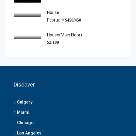
House
February
$450/450
House(main Floor)
$2,100
Discover
Calgary
Miami
Chicago
Los Angeles