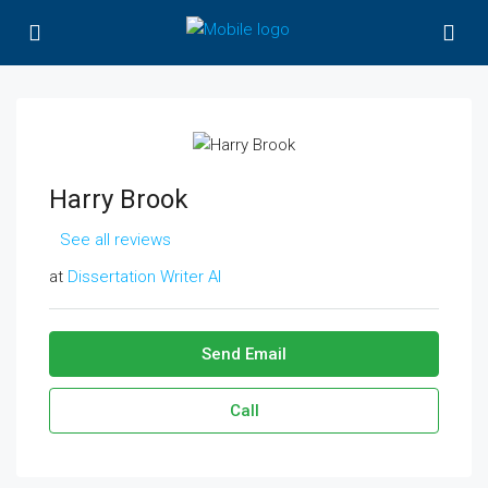
Harry Brook
See all reviews
at
Dissertation Writer AI
Send Email
Call