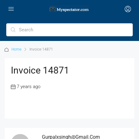
Home
Invoice 14871
Invoice 14871
7 years ago
Gurpalxsingh@gmail.com