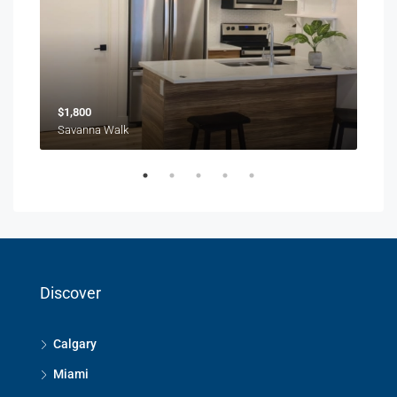
$1,800
$1,
Savanna Walk
216 
Discover
Calgary
Miami