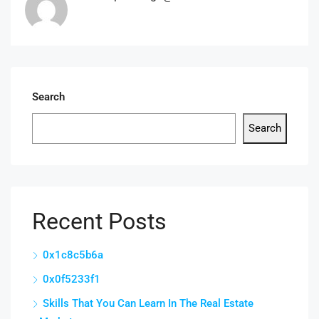
Search
Search
Recent Posts
0x1c8c5b6a
0x0f5233f1
Skills That You Can Learn In The Real Estate