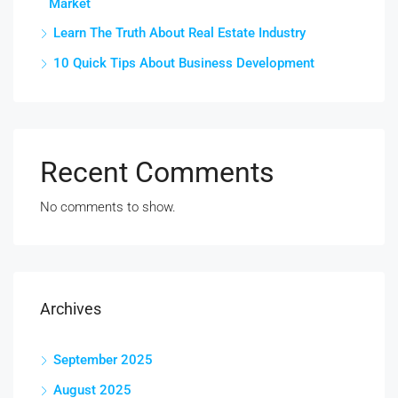
Market
Learn The Truth About Real Estate Industry
10 Quick Tips About Business Development
Recent Comments
No comments to show.
Archives
September 2025
August 2025