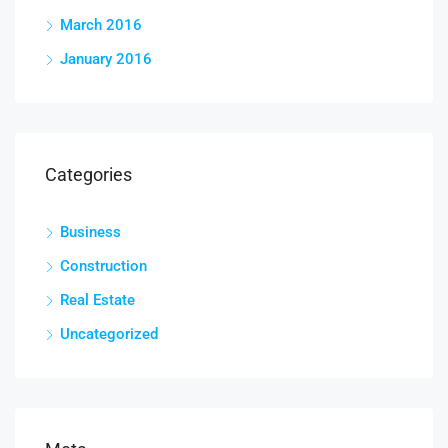
March 2016
January 2016
Categories
Business
Construction
Real Estate
Uncategorized