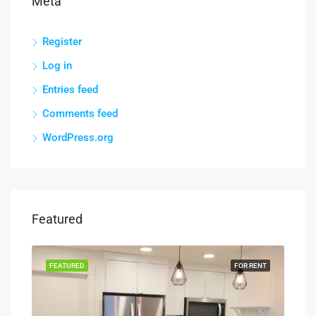
Meta
Register
Log in
Entries feed
Comments feed
WordPress.org
Featured
RENT
FEATURED
FOR RENT
FEA