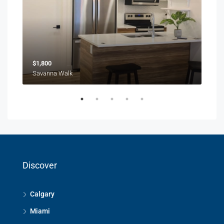
$1,800
$1,
Savanna Walk
216 
Discover
Calgary
Miami