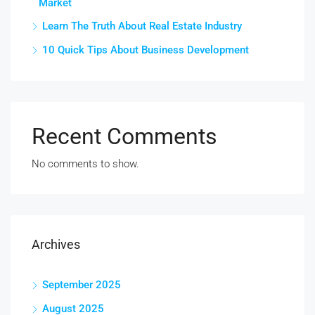
Market
Learn The Truth About Real Estate Industry
10 Quick Tips About Business Development
Recent Comments
No comments to show.
Archives
September 2025
August 2025