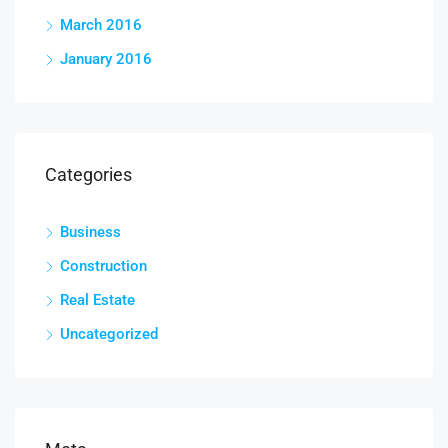
March 2016
January 2016
Categories
Business
Construction
Real Estate
Uncategorized