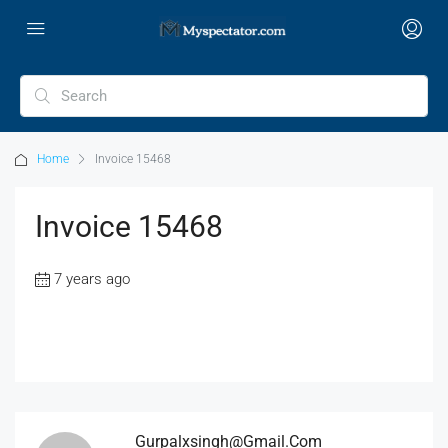
Home
Invoice 15468
Invoice 15468
7 years ago
Gurpalxsingh@gmail.com