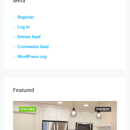
Meta
Register
Log in
Entries feed
Comments feed
WordPress.org
Featured
RENT
FEATURED
FOR RENT
FEA