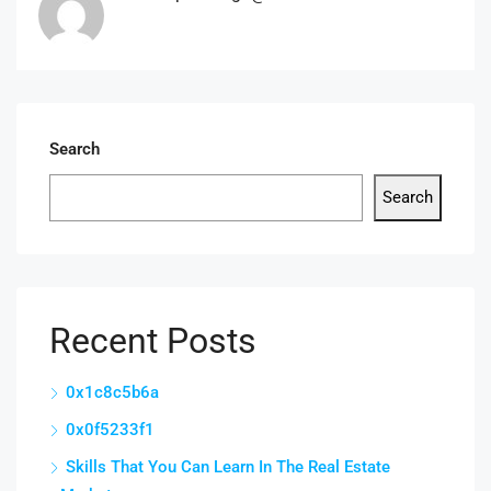
Search
Search
Recent Posts
0x1c8c5b6a
0x0f5233f1
Skills That You Can Learn In The Real Estate