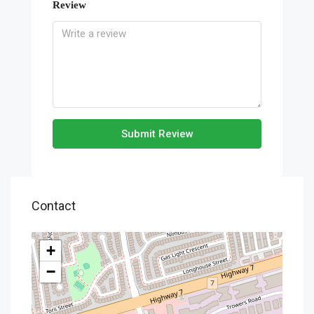
Review
Submit Review
Contact
+
−