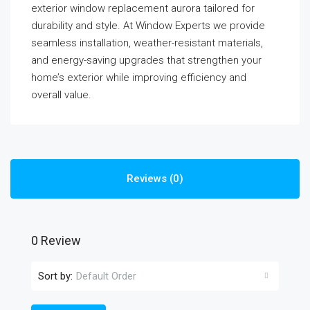
exterior window replacement aurora tailored for
durability and style. At Window Experts we provide
seamless installation, weather-resistant materials,
and energy-saving upgrades that strengthen your
home’s exterior while improving efficiency and
overall value.
Reviews (0)
0 Review
Sort by:
Default Order