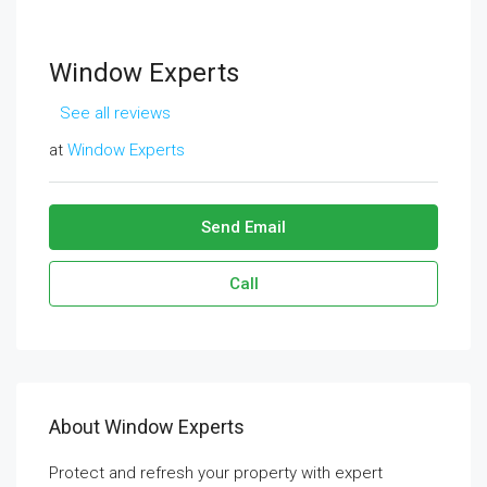
Window Experts
See all reviews
at
Window Experts
Send Email
Call
About Window Experts
Protect and refresh your property with expert