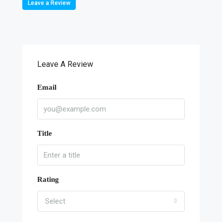
Leave a Review
Leave A Review
Email
Title
Rating
Select