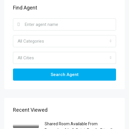
Find Agent
All Categories
All Cities
Search Agent
Recent Viewed
Shared Room Available From