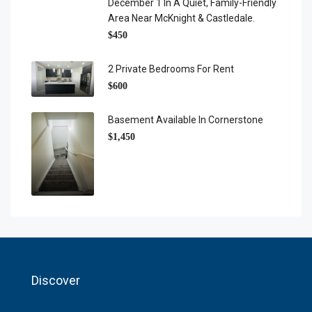
December 1 In A Quiet, Family-Friendly
Area Near McKnight & Castledale.
$450
2 Private Bedrooms For Rent
$600
Basement Available In Cornerstone
$1,450
Discover