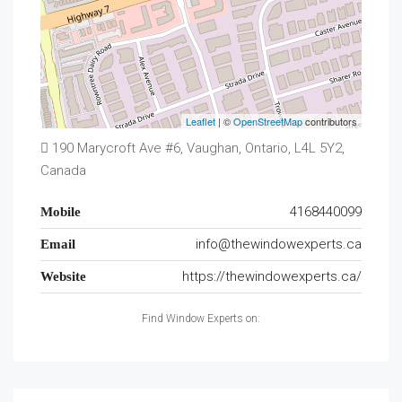
Leaflet
| ©
OpenStreetMap
contributors
190 Marycroft Ave #6, Vaughan, Ontario, L4L 5Y2,
Canada
4168440099
Mobile
info@thewindowexperts.ca
Email
https://thewindowexperts.ca/
Website
Find Window Experts on: