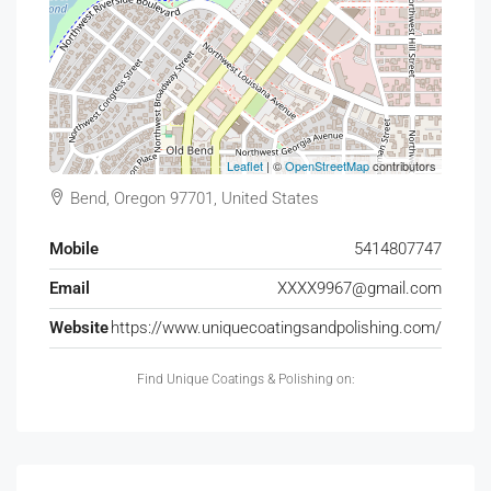
Leaflet
| ©
OpenStreetMap
contributors
Bend, Oregon 97701, United States
Mobile
5414807747
Email
XXXX9967@gmail.com
Website
https://www.uniquecoatingsandpolishing.com/
Find Unique Coatings & Polishing on: