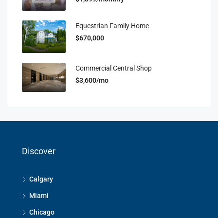
Equestrian Family Home
$670,000
Commercial Central Shop
$3,600/mo
Discover
Calgary
Miami
Chicago