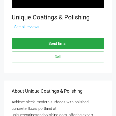
Unique Coatings & Polishing
See all reviews
Send Email
Call
About Unique Coatings & Polishing
Achieve sleek, modern surfaces with polished
concrete floors portland at
uniquecoatingsandpolishing.com, offering expert