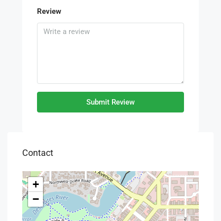
Review
Submit Review
Contact
+
−