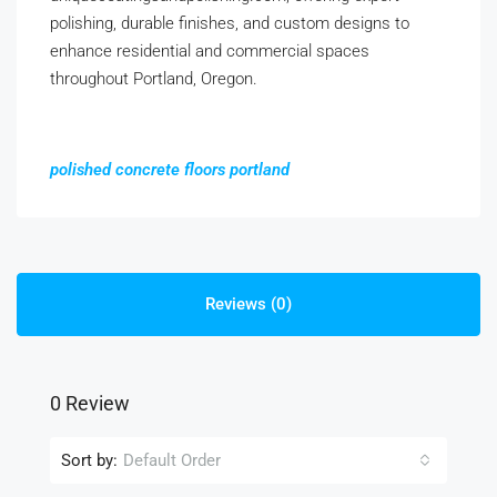
polishing, durable finishes, and custom designs to
enhance residential and commercial spaces
throughout Portland, Oregon.
polished concrete floors portland
Reviews (0)
0 Review
Sort by:
Default Order