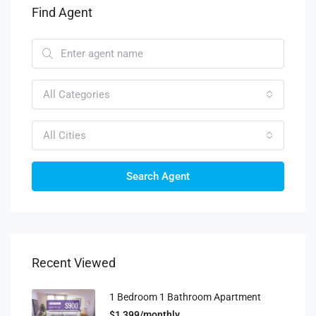
Find Agent
All Categories
All Cities
Search Agent
Recent Viewed
1 Bedroom 1 Bathroom Apartment
$1,399/monthly