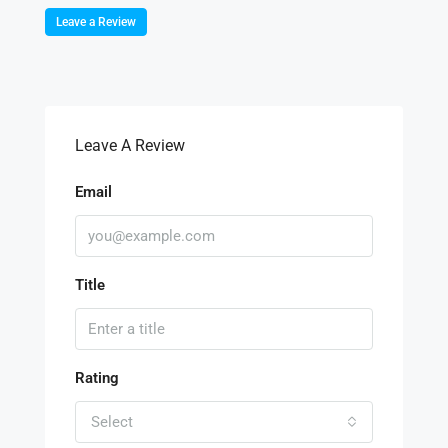
Leave a Review
Leave A Review
Email
Title
Rating
Select