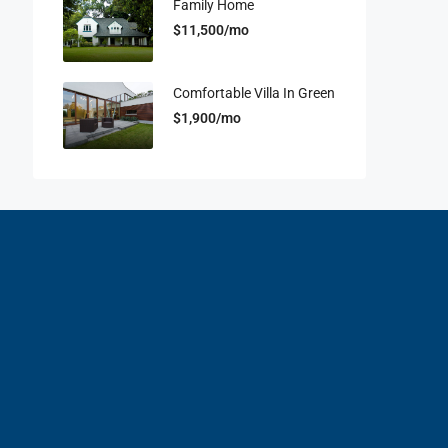
Family Home
$11,500/mo
Comfortable Villa In Green
$1,900/mo