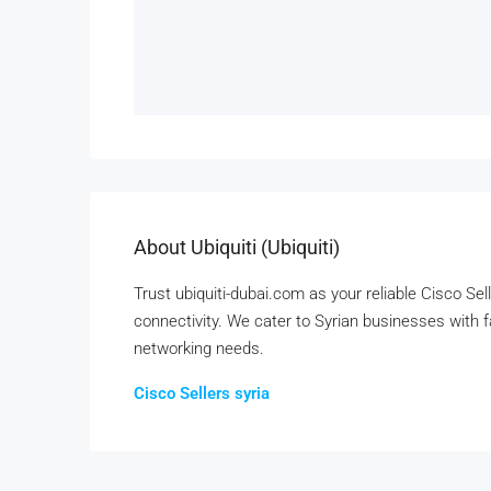
About Ubiquiti (ubiquiti)
Trust ubiquiti-dubai.com as your reliable Cisco Sel
connectivity. We cater to Syrian businesses with fas
networking needs.
Cisco Sellers syria