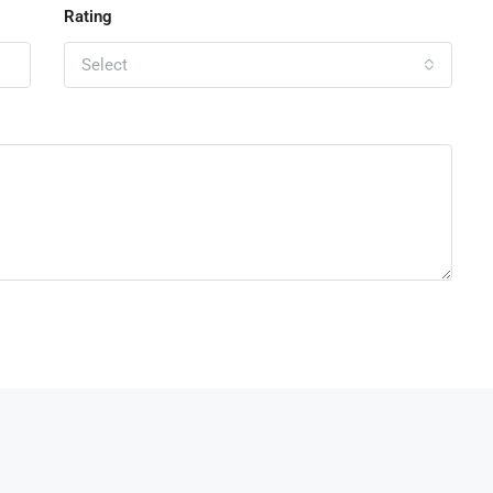
Rating
Select