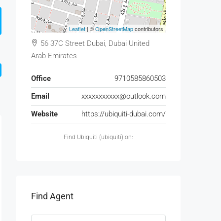
Leaflet
| ©
OpenStreetMap
contributors
56 37C Street Dubai, Dubai United
Arab Emirates
Office
9710585860503
Email
xxxxxxxxxxx@outlook.com
Website
https://ubiquiti-dubai.com/
Find Ubiquiti (ubiquiti) on:
Find Agent