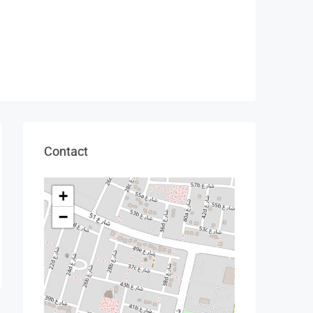
Contact
+
−