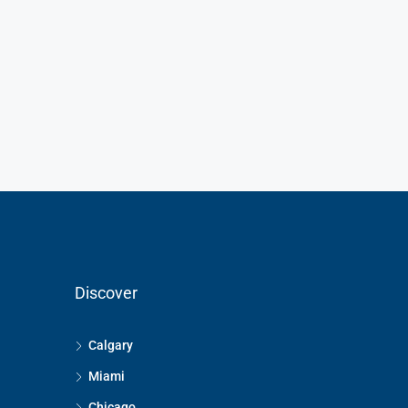
Discover
Calgary
Miami
Chicago