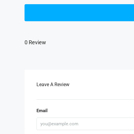
0 Review
Leave A Review
Email