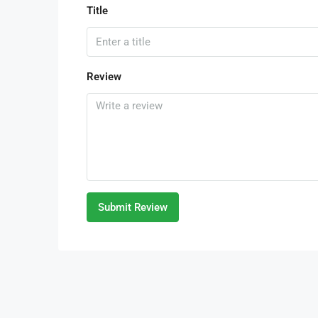
Title
Review
Submit Review