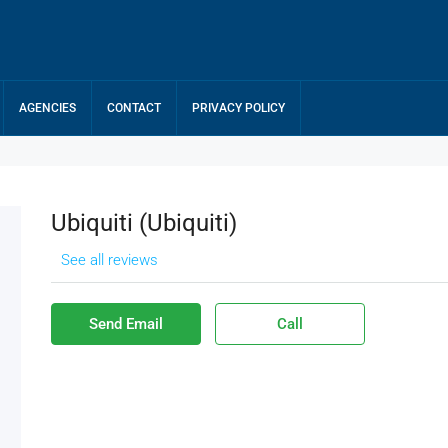
AGENCIES
CONTACT
PRIVACY POLICY
Ubiquiti (ubiquiti)
See all reviews
Send Email
Call