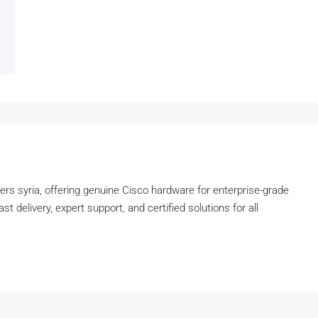
lers syria, offering genuine Cisco hardware for enterprise-grade
t delivery, expert support, and certified solutions for all