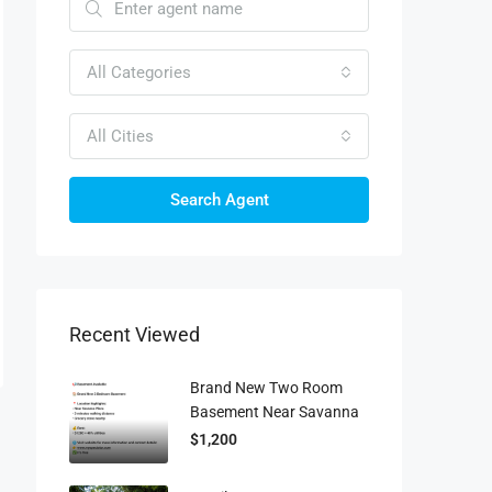
All Categories
All Cities
Search Agent
Recent Viewed
Brand New Two Room
Basement Near Savanna
$1,200