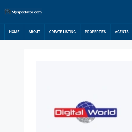
HOME
ABOUT
CREATE LISTING
PROPERTIES
AGENTS