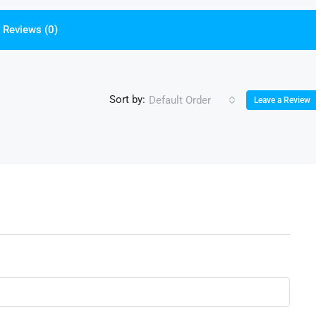
Reviews (0)
Sort by:
Default Order
Leave a Review