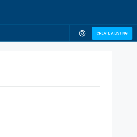
CREATE A LISTING