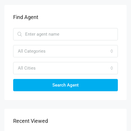
Find Agent
All Categories
All Cities
Search Agent
Recent Viewed