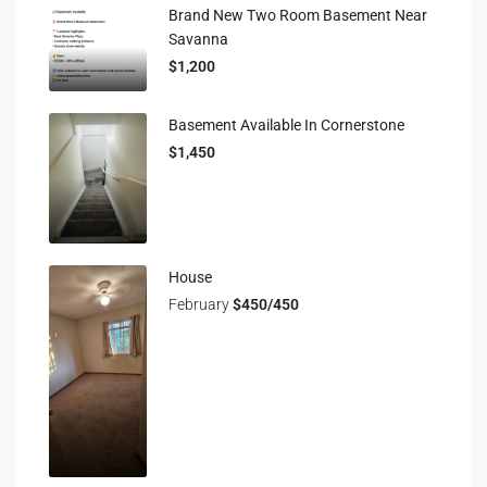
Brand New Two Room Basement Near
Savanna
$1,200
Basement Available In Cornerstone
$1,450
House
February
$450/450