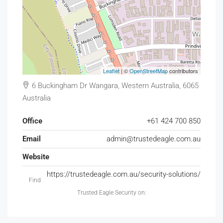
Leaflet
| ©
OpenStreetMap
contributors
6 Buckingham Dr Wangara, Western Australia, 6065
Australia
Office
+61 424 700 850
Email
admin@trustedeagle.com.au
Website
https://trustedeagle.com.au/security-solutions/
Find
Trusted Eagle Security on: