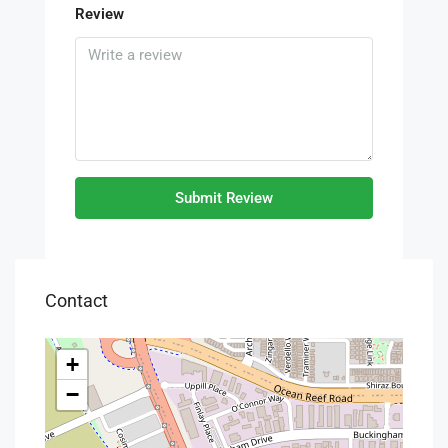
Review
Submit Review
Contact
+
−