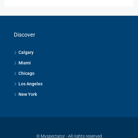
Discover
Calgary
Miami
Chicago
Los Angeles
New York
© Myspectator - All rights reserved