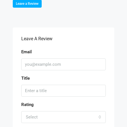
Leave a Review
Leave A Review
Email
Title
Rating
Select