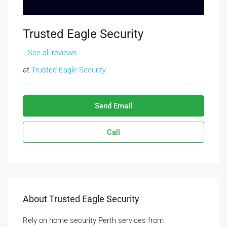
Trusted Eagle Security
See all reviews
at
Trusted Eagle Security
Send Email
Call
About Trusted Eagle Security
Rely on home security Perth services from