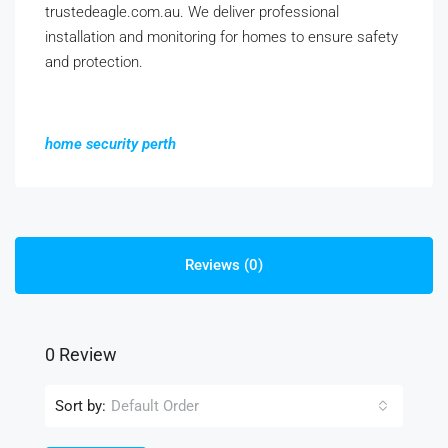
trustedeagle.com.au. We deliver professional
installation and monitoring for homes to ensure safety
and protection.
home security perth
Reviews (0)
0 Review
Sort by:
Default Order