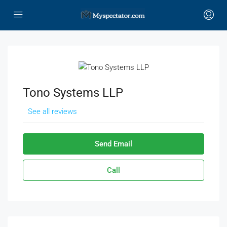
Tono Systems LLP
See all reviews
Send Email
Call