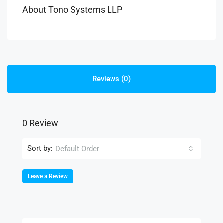
About Tono Systems LLP
Reviews (0)
0 Review
Sort by:
Default Order
Leave a Review