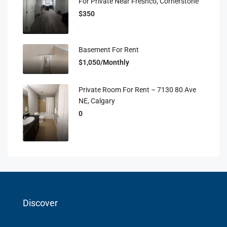
For Private Near Freshco, Cornerstone
$350
Basement For Rent
$1,050/Monthly
Private Room For Rent – 7130 80 Ave
NE, Calgary
0
Discover