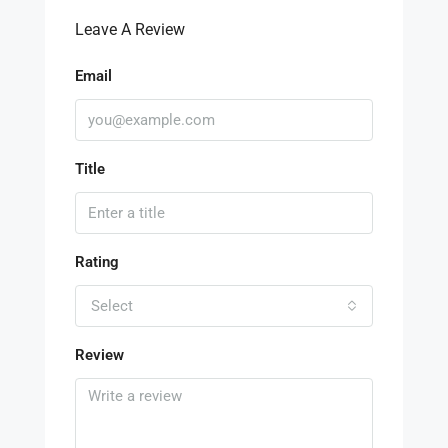
Leave A Review
Email
Title
Rating
Select
Review