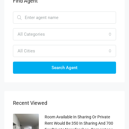
Find Agent
All Categories
All Cities
Search Agent
Recent Viewed
Room Available In Sharing Or Private
Rent Would Be 350 In Sharing And 700