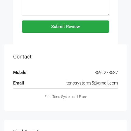
Submit Review
Contact
Mobile
8591273587
Email
tonosystems5@gmail.com
Find Tono Systems LLP on: