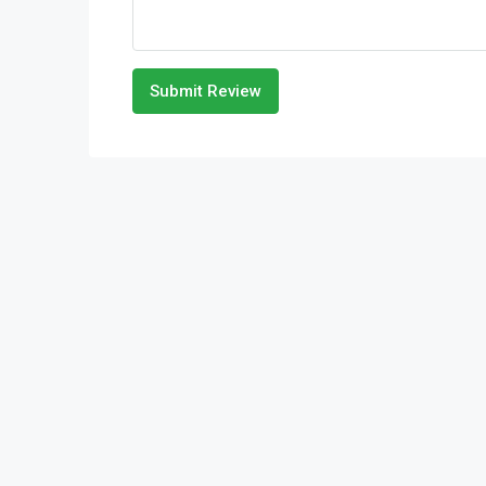
Submit Review