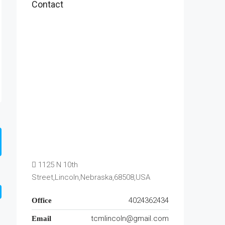
Contact
1125 N 10th
Street,Lincoln,Nebraska,68508,USA
4024362434
Office
tcmlincoln@gmail.com
Email