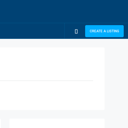
CREATE A LISTING