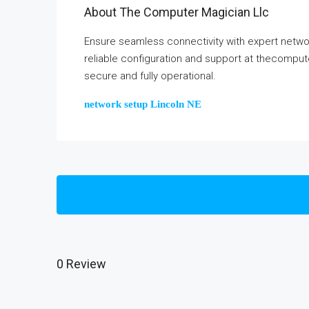
About The Computer Magician Llc
Ensure seamless connectivity with expert netwo
reliable configuration and support at thecompu
secure and fully operational.
network setup Lincoln NE
0 Review