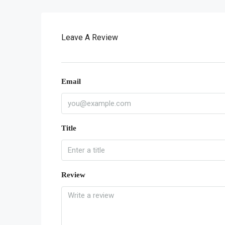
Leave A Review
Email
Title
Review