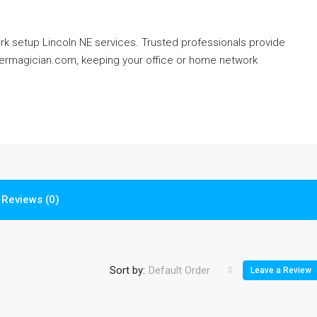
rk setup Lincoln NE services. Trusted professionals provide
termagician.com, keeping your office or home network
Reviews (0)
Sort by:
Default Order
Leave a Review