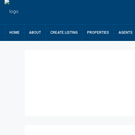
HOME
ABOUT
CREATE LISTING
PROPERTIES
AGENTS