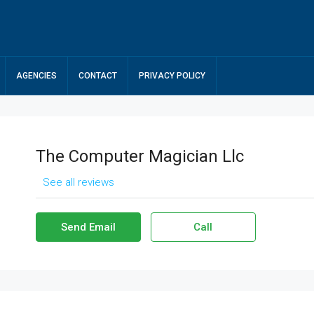
AGENCIES
CONTACT
PRIVACY POLICY
The Computer Magician Llc
See all reviews
Send Email
Call