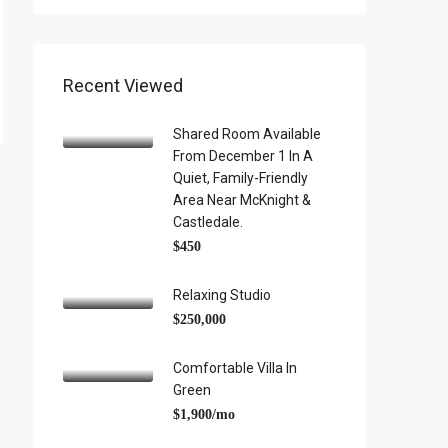
Recent Viewed
Shared Room Available
From December 1 In A
Quiet, Family-Friendly
Area Near McKnight &
Castledale.
$450
Relaxing Studio
$250,000
Comfortable Villa In
Green
$1,900/mo