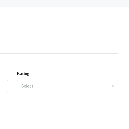
Rating
Select