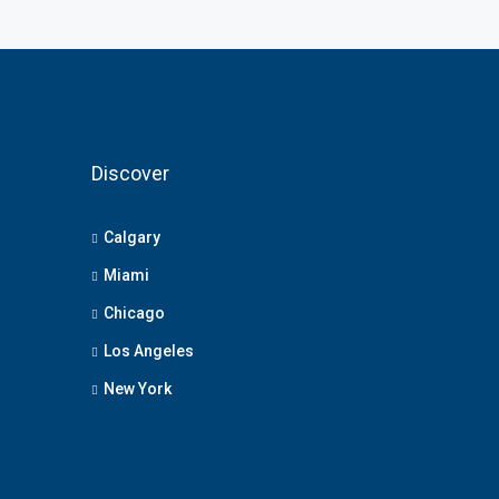
Discover
Calgary
Miami
Chicago
Los Angeles
New York