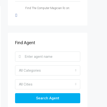
Find The Computer Magician llc on:
Find Agent
All Categories
All Cities
Search Agent