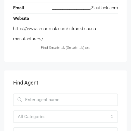
Email
______________________@outlook.com
Website
https://www.smartmak.com/infrared-sauna-
manufacturers/
Find Smartmak (Smartmak) on:
Find Agent
All Categories