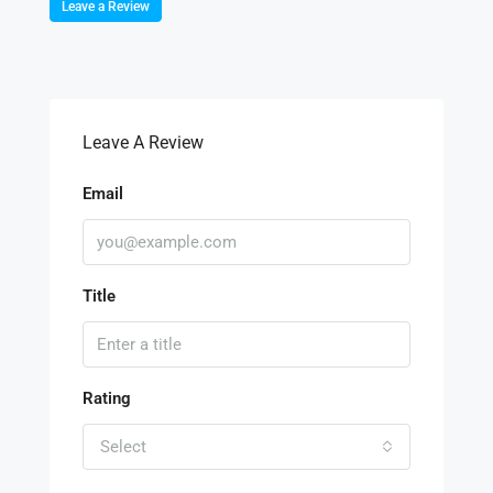
Leave a Review
Leave A Review
Email
Title
Rating
Select