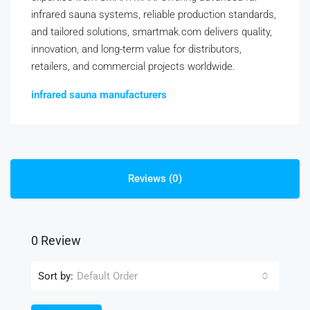
infrared sauna systems, reliable production standards,
and tailored solutions, smartmak.com delivers quality,
innovation, and long-term value for distributors,
retailers, and commercial projects worldwide.
infrared sauna manufacturers
Reviews (0)
0 Review
Sort by:
Default Order