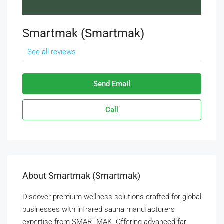
Smartmak (Smartmak)
See all reviews
Send Email
Call
About Smartmak (Smartmak)
Discover premium wellness solutions crafted for global
businesses with infrared sauna manufacturers
expertise from SMARTMAK. Offering advanced far