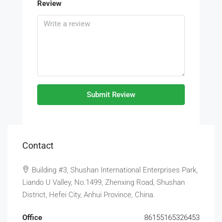
Review
Submit Review
Contact
Building #3, Shushan International Enterprises Park,
Liando U Valley, No.1499, Zhenxing Road, Shushan
District, Hefei City, Anhui Province, China.
Office
86155165326453