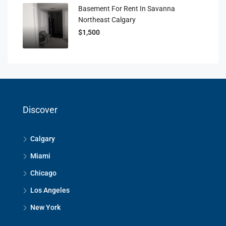
Basement For Rent In Savanna
Northeast Calgary
$1,500
Discover
Calgary
Miami
Chicago
Los Angeles
New York