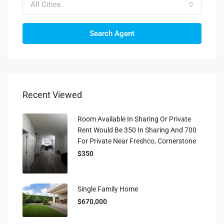
All Cities
Search Agent
Recent Viewed
Room Available In Sharing Or Private
Rent Would Be 350 In Sharing And 700
For Private Near Freshco, Cornerstone
$350
Single Family Home
$670,000