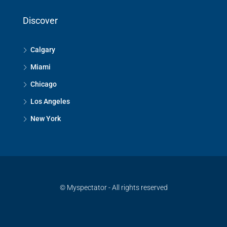
Discover
Calgary
Miami
Chicago
Los Angeles
New York
© Myspectator - All rights reserved