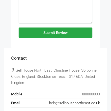
Submit Review
Contact
Sell House North East, Christine House, Sorbonne
Close, England, Stockton on Tess, TS17 6DA, United
Kingdom
Mobile
000000000
Email
help@sellhousenortheast.co.uk