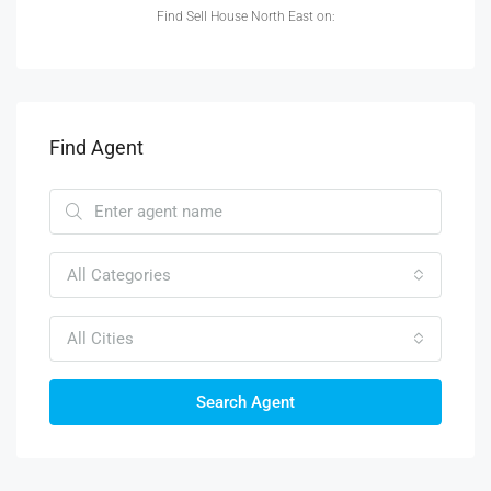
Find Sell House North East on:
Find Agent
All Categories
All Cities
Search Agent