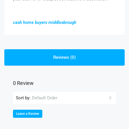
cash home buyers middlesbrough
Reviews (0)
0 Review
Sort by:
Default Order
Leave a Review