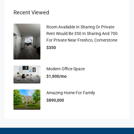
Recent Viewed
Room Available In Sharing Or Private
Rent Would Be 350 In Sharing And 700
For Private Near Freshco, Cornerstone
$350
Modern Office Space
$1,900/mo
Amazing Home For Family
$890,000