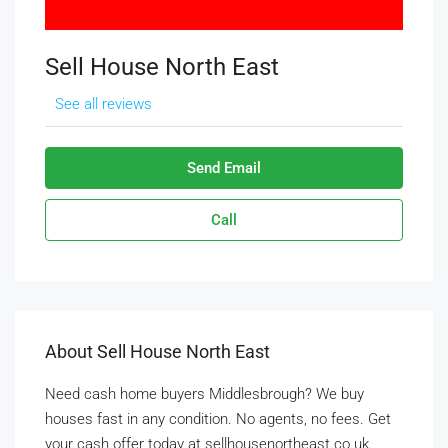
Sell House North East
See all reviews
Send Email
Call
About Sell House North East
Need cash home buyers Middlesbrough? We buy
houses fast in any condition. No agents, no fees. Get
your cash offer today at sellhousenortheast.co.uk.