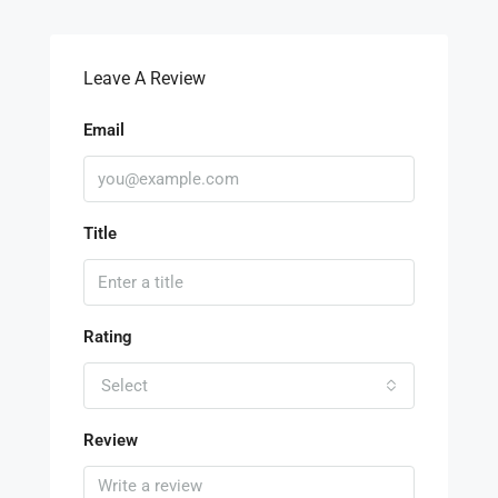
Leave A Review
Email
Title
Rating
Select
Review