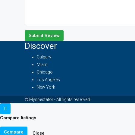
Submit Review
Discover
Calgary
Miami
Chicago
Los Angeles
New York
© Myspectator - All rights reserved
Compare listings
Compare
Close