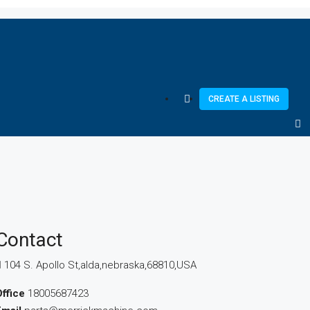
CREATE A LISTING
Contact
104 S. Apollo St,alda,nebraska,68810,USA
ffice
18005687423