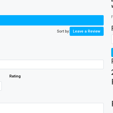
views (0)
Sort by:
Leave a Review
Rating