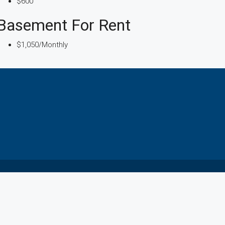
$600
Basement For Rent
$1,050/Monthly