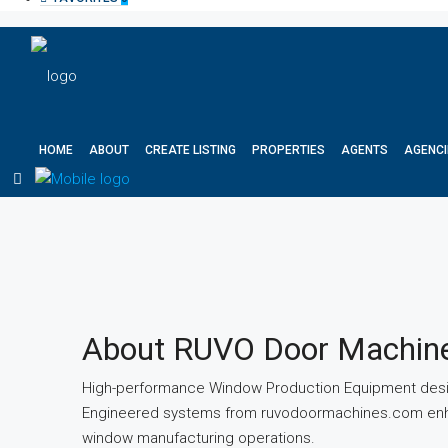
HOME
ABOUT
CREATE LISTING
PROPERTIES
AGENTS
AGENCI
About RUVO Door Machin
High-performance Window Production Equipment desig
Engineered systems from ruvodoormachines.com enhanc
window manufacturing operations.