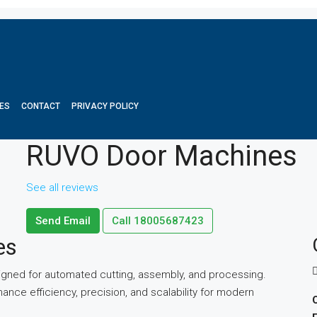
ES
CONTACT
PRIVACY POLICY
RUVO Door Machines
See all reviews
Send Email
Call
18005687423
es
ned for automated cutting, assembly, and processing.
e efficiency, precision, and scalability for modern
O