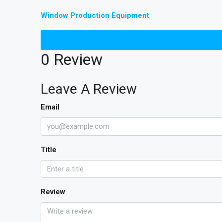
Window Production Equipment
Re
0 Review
Leave A Review
Email
Title
Review