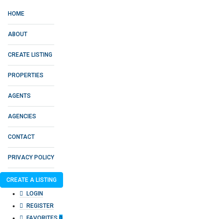
HOME
ABOUT
CREATE LISTING
PROPERTIES
AGENTS
AGENCIES
CONTACT
PRIVACY POLICY
CREATE A LISTING
LOGIN
REGISTER
FAVORITES
0