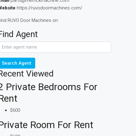
Email
parts@merrickmachine.com
Website
https://ruvodoormachines.com/
Find RUVO Door Machines on:
Find Agent
Search Agent
Recent Viewed
2 Private Bedrooms For
Rent
$600
Private Room For Rent