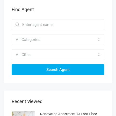
Find Agent
All Categories
All Cities
Search Agent
Recent Viewed
Renovated Apartment At Last Floor