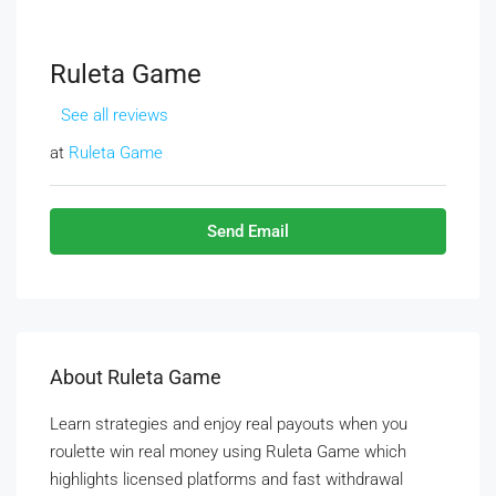
Ruleta Game
See all reviews
at
Ruleta Game
Send Email
About Ruleta Game
Learn strategies and enjoy real payouts when you
roulette win real money using Ruleta Game which
highlights licensed platforms and fast withdrawal