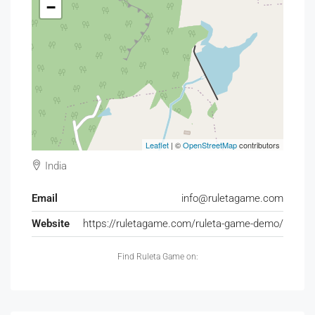
−
Leaflet
| ©
OpenStreetMap
contributors
India
Email
info@ruletagame.com
Website
https://ruletagame.com/ruleta-game-demo/
Find Ruleta Game on: