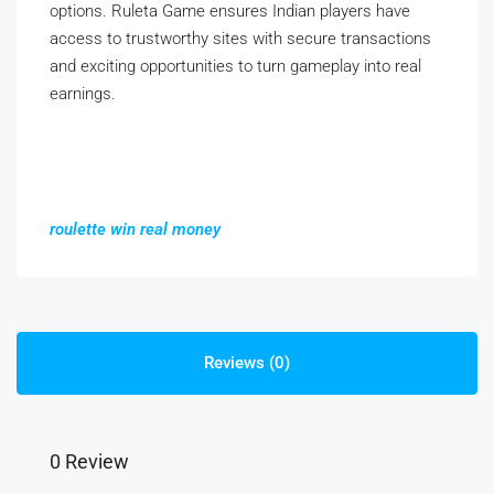
options. Ruleta Game ensures Indian players have
access to trustworthy sites with secure transactions
and exciting opportunities to turn gameplay into real
earnings.
roulette win real money
Reviews (0)
0 Review