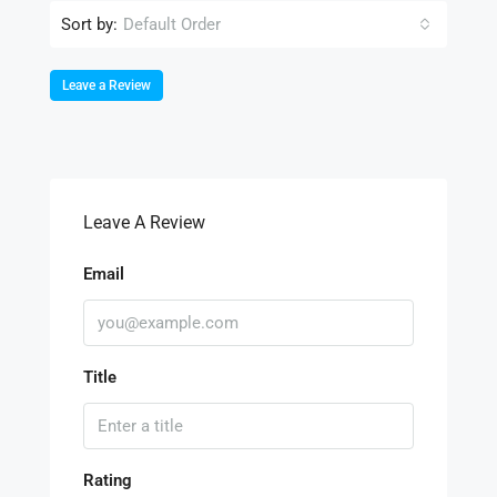
Sort by:
Default Order
Leave a Review
Leave A Review
Email
Title
Rating