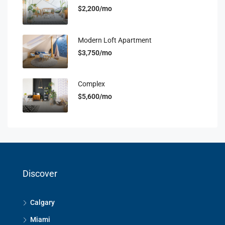
$2,200/mo
Modern Loft Apartment
$3,750/mo
Complex
$5,600/mo
Discover
Calgary
Miami