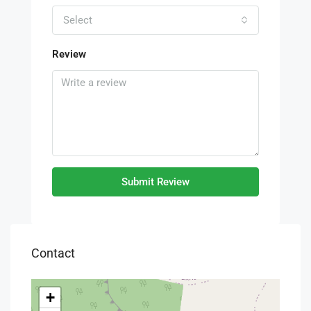
Select
Review
Submit Review
Contact
+