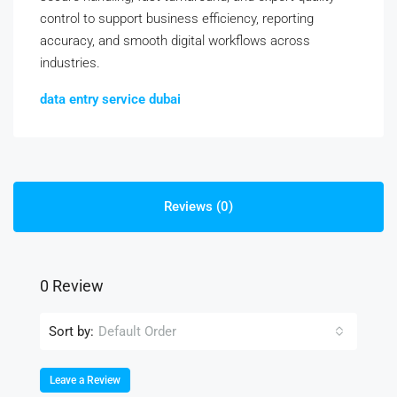
control to support business efficiency, reporting
accuracy, and smooth digital workflows across
industries.
data entry service dubai
Reviews (0)
0 Review
Sort by:
Default Order
Leave a Review