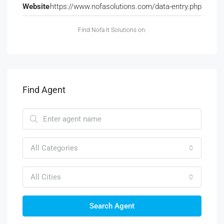
Website
https://www.nofasolutions.com/data-entry.php
Find Nofa It Solutions on:
Find Agent
All Categories
All Cities
Search Agent