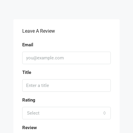
Leave A Review
Email
Title
Rating
Select
Review