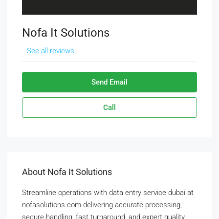
Nofa It Solutions
See all reviews
Send Email
Call
About Nofa It Solutions
Streamline operations with data entry service dubai at
nofasolutions.com delivering accurate processing,
secure handling, fast turnaround, and expert quality