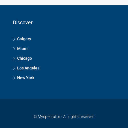
Discover
Calgary
Miami
Chicago
Los Angeles
New York
© Myspectator - All rights reserved