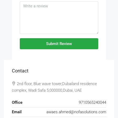
Submit Review
Contact
2nd floor, Blue wave tower,Dubailand residence
complex, Wadi Safa 5,000000,Dubai, UAE
Office
9710565240044
Email
awaes.ahmed@nofasolutions.com