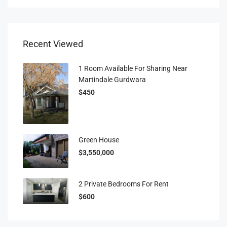
Recent Viewed
1 Room Available For Sharing Near
Martindale Gurdwara
$450
Green House
$3,550,000
2 Private Bedrooms For Rent
$600