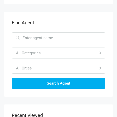
Find Agent
All Categories
All Cities
Search Agent
Recent Viewed