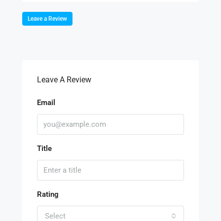
Leave a Review
Leave A Review
Email
Title
Rating
Select