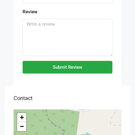
Review
Submit Review
Contact
+
−