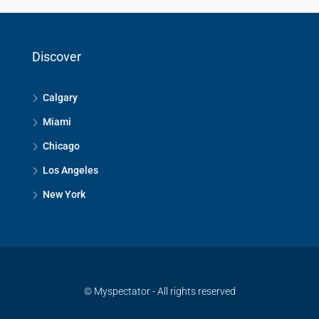
Discover
Calgary
Miami
Chicago
Los Angeles
New York
© Myspectator - All rights reserved