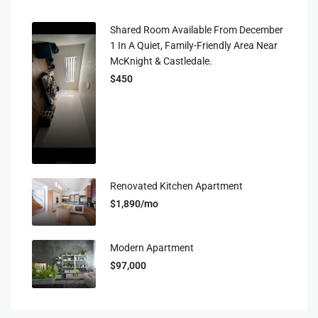
Shared Room Available From December
1 In A Quiet, Family-Friendly Area Near
McKnight & Castledale.
$450
Renovated Kitchen Apartment
$1,890/mo
Modern Apartment
$97,000