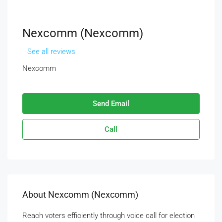
Nexcomm (Nexcomm)
See all reviews
Nexcomm
Send Email
Call
About Nexcomm (Nexcomm)
Reach voters efficiently through voice call for election