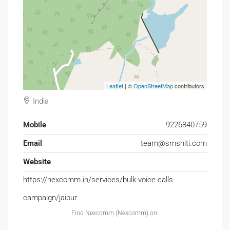
Leaflet
| ©
OpenStreetMap
contributors
India
Mobile
9226840759
Email
team@smsniti.com
Website
https://nexcomm.in/services/bulk-voice-calls-
campaign/jaipur
Find Nexcomm (Nexcomm) on: