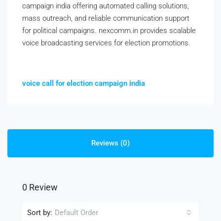
campaign india offering automated calling solutions,
mass outreach, and reliable communication support
for political campaigns. nexcomm.in provides scalable
voice broadcasting services for election promotions.
voice call for election campaign india
Reviews (0)
0 Review
Sort by:
Default Order