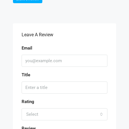
Leave A Review
Email
Title
Rating
Select
Review