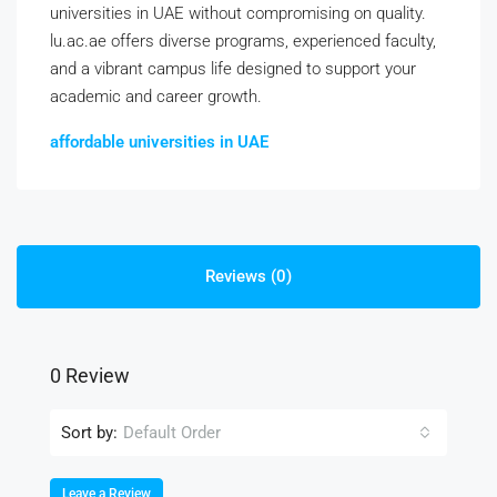
universities in UAE without compromising on quality.
lu.ac.ae offers diverse programs, experienced faculty,
and a vibrant campus life designed to support your
academic and career growth.
affordable universities in UAE
Reviews (0)
0 Review
Sort by:
Default Order
Leave a Review