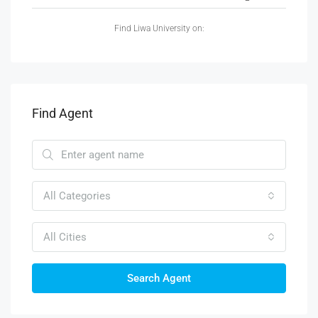
Find Liwa University on:
Find Agent
All Categories
All Cities
Search Agent