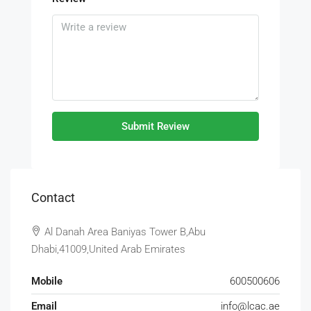
Submit Review
Contact
Al Danah Area Baniyas Tower B,Abu
Dhabi,41009,United Arab Emirates
Mobile
600500606
Email
info@lcac.ae