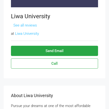
Liwa University
See all reviews
at
Liwa University
Send Email
Call
About Liwa University
Pursue your dreams at one of the most affordable