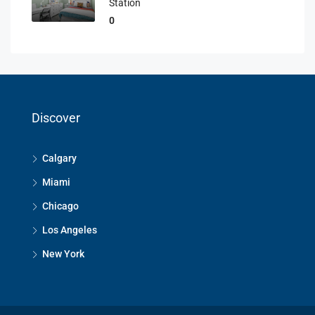
Station
0
Discover
Calgary
Miami
Chicago
Los Angeles
New York