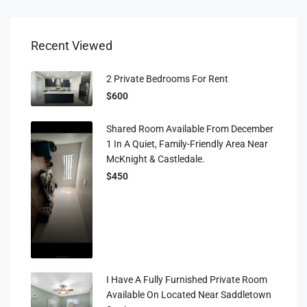
Recent Viewed
2 Private Bedrooms For Rent
$600
Shared Room Available From December
1 In A Quiet, Family-Friendly Area Near
McKnight & Castledale.
$450
I Have A Fully Furnished Private Room
Available On Located Near Saddletown