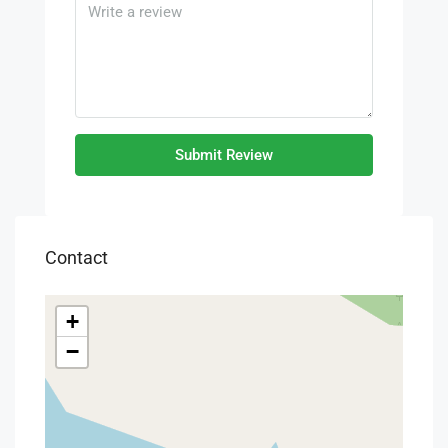
Submit Review
Contact
+
−