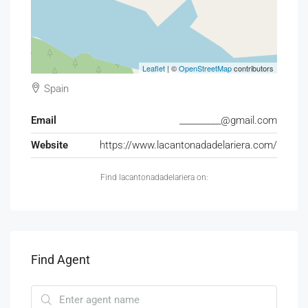
Leaflet
| ©
OpenStreetMap
contributors
Spain
Email
__________@gmail.com
Website
https://www.lacantonadadelariera.com/
Find lacantonadadelariera on:
Find Agent