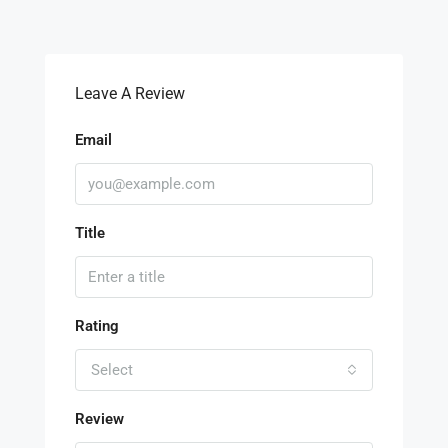
Leave A Review
Email
Title
Rating
Select
Review