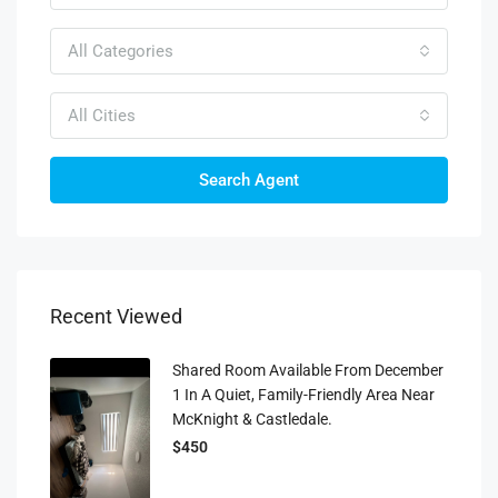
All Categories
All Cities
Search Agent
Recent Viewed
Shared Room Available From December
1 In A Quiet, Family-Friendly Area Near
McKnight & Castledale.
$450