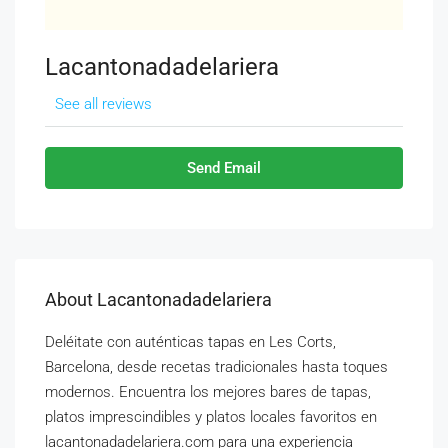
Lacantonadadelariera
See all reviews
Send Email
About Lacantonadadelariera
Deléitate con auténticas tapas en Les Corts,
Barcelona, ​​desde recetas tradicionales hasta toques
modernos. Encuentra los mejores bares de tapas,
platos imprescindibles y platos locales favoritos en
lacantonadadelariera.com para una experiencia