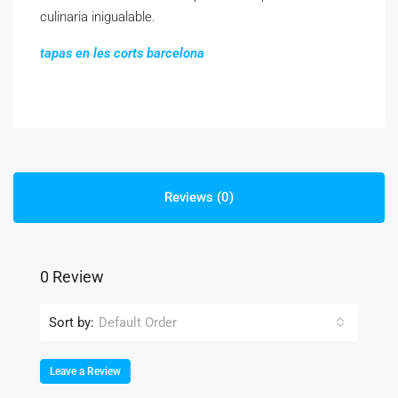
culinaria inigualable.
tapas en les corts barcelona
Reviews (0)
0 Review
Sort by:
Default Order
Leave a Review