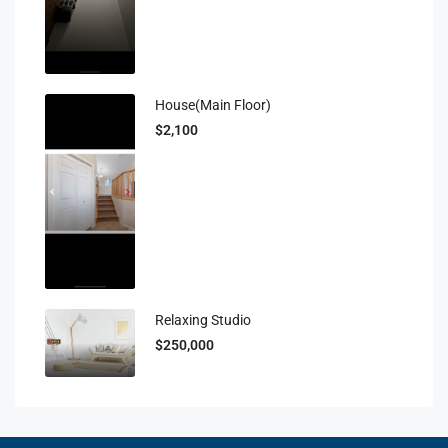
House(main Floor)
$2,100
Relaxing Studio
$250,000