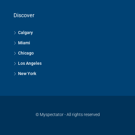
Discover
Calgary
Miami
Chicago
Los Angeles
New York
© Myspectator - All rights reserved