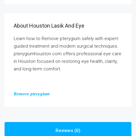
About Houston Lasik And Eye
Learn how to Remove pterygium safely with expert-
guided treatment and modern surgical techniques.
pterygiumhouston.com offers professional eye care
in Houston focused on restoring eye health, clarity,
and long-term comfort.
Remove pterygium
Reviews (0)