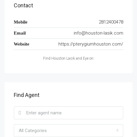
Contact
2812400478
Mobile
info@houston-lasik.com
Email
https://pterygiumhouston.com/
Website
Find Houston Lasik and Eye on:
Find Agent
All Categories