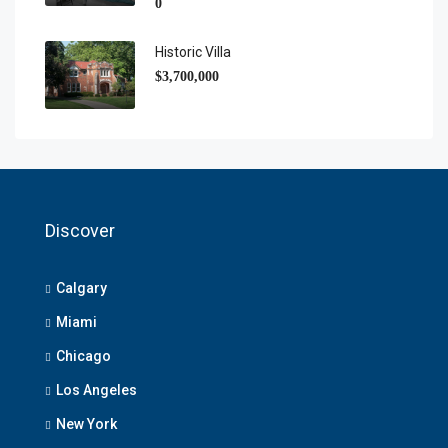
0
Historic Villa
$3,700,000
Discover
Calgary
Miami
Chicago
Los Angeles
New York