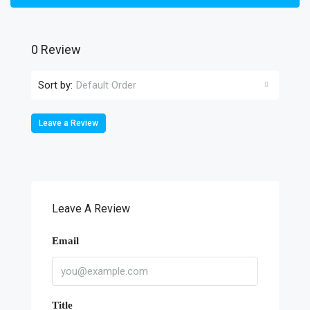
0 Review
Sort by:
Default Order
Leave a Review
Leave A Review
Email
Title