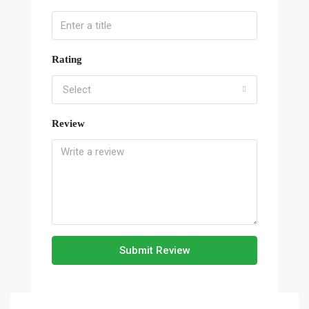
Rating
Select
Review
Submit Review