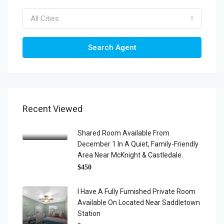
All Cities
Search Agent
Recent Viewed
Shared Room Available From
December 1 In A Quiet, Family-Friendly
Area Near McKnight & Castledale.
$450
I Have A Fully Furnished Private Room
Available On Located Near Saddletown
Station