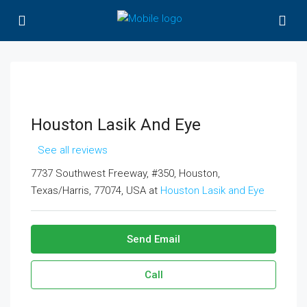
Houston Lasik And Eye
See all reviews
7737 Southwest Freeway, #350, Houston,
Texas/Harris, 77074, USA at
Houston Lasik and Eye
Send Email
Call