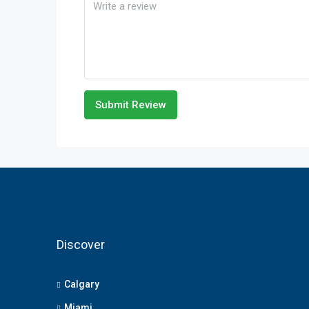
Submit Review
Discover
Calgary
Miami