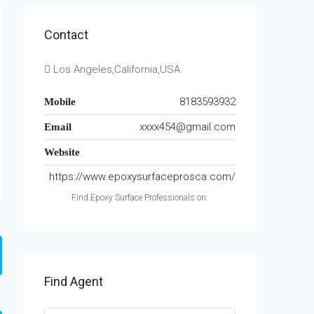
Contact
Los Angeles,California,USA
8183593932
Mobile
xxxx454@gmail.com
Email
Website
https://www.epoxysurfaceprosca.com/
Find Epoxy Surface Professionals on:
Find Agent