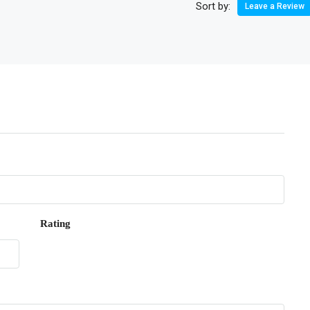
Sort by:
Leave a Review
Rating