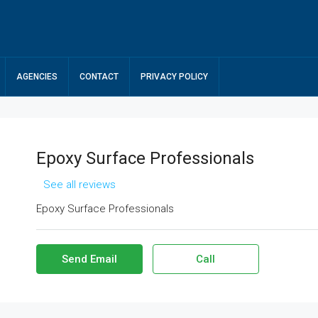
AGENCIES
CONTACT
PRIVACY POLICY
Epoxy Surface Professionals
See all reviews
Epoxy Surface Professionals
Send Email
Call