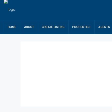
HOME
ABOUT
CREATE LISTING
PROPERTIES
AGENTS