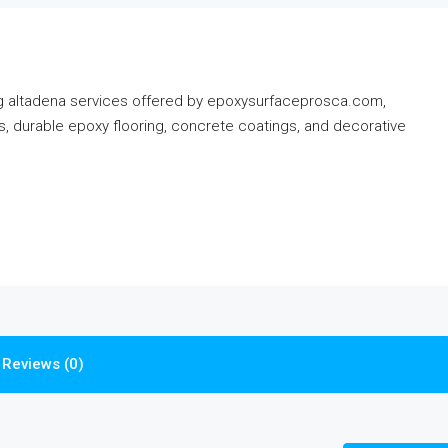
ing altadena services offered by epoxysurfaceprosca.com,
tes, durable epoxy flooring, concrete coatings, and decorative
Reviews (0)