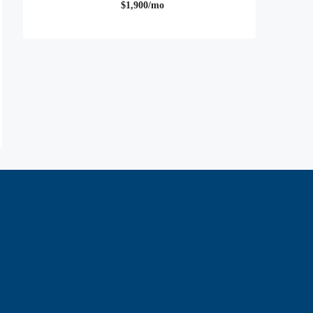
$1,900/mo