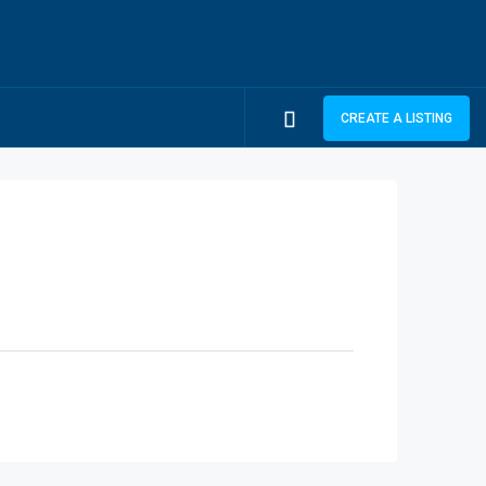
CREATE A LISTING