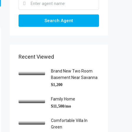
Search Agent
Recent Viewed
Brand New Two Room
Basement Near Savanna
$1,200
Family Home
$11,500/mo
Comfortable Villa In
Green