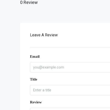
0 Review
Leave A Review
Email
Title
Review