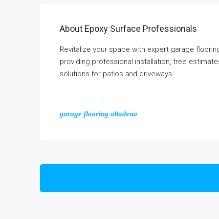
About Epoxy Surface Professionals
Revitalize your space with expert garage floor
providing professional installation, free estima
solutions for patios and driveways.
garage flooring altadena