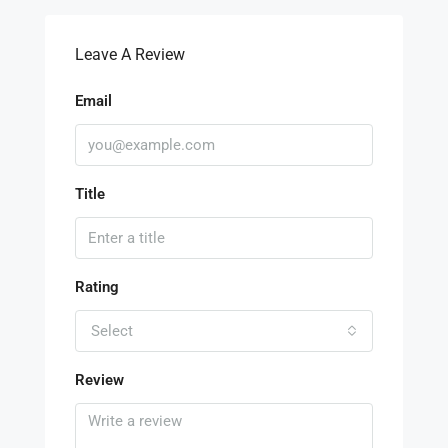
Leave A Review
Email
Title
Rating
Select
Review