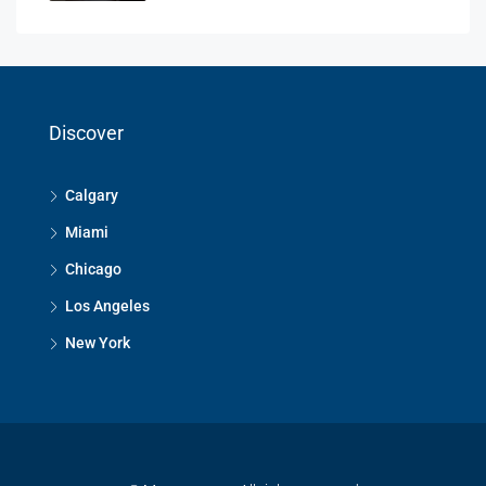
Discover
Calgary
Miami
Chicago
Los Angeles
New York