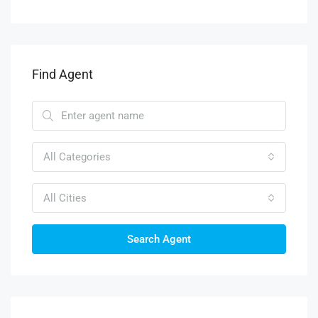
Find Agent
All Categories
All Cities
Search Agent