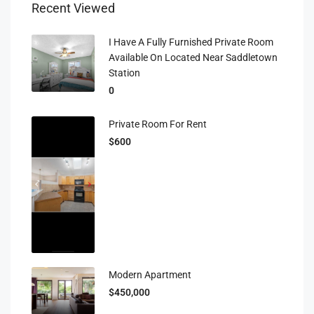
Recent Viewed
I Have A Fully Furnished Private Room
Available On Located Near Saddletown
Station
0
Private Room For Rent
$600
Modern Apartment
$450,000