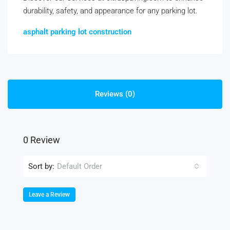
durability, safety, and appearance for any parking lot.
asphalt parking lot construction
Reviews (0)
0 Review
Sort by:
Default Order
Leave a Review