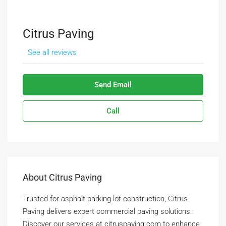
Citrus Paving
See all reviews
Send Email
Call
About Citrus Paving
Trusted for asphalt parking lot construction, Citrus
Paving delivers expert commercial paving solutions.
Discover our services at citruspaving.com to enhance