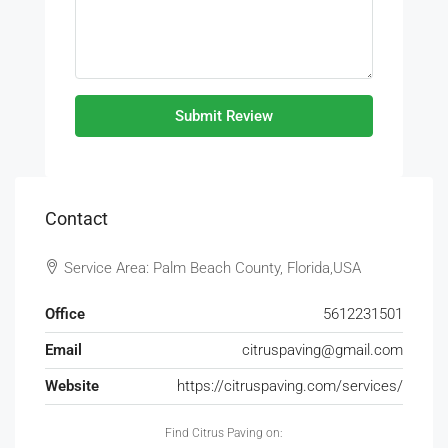
Submit Review
Contact
Service Area: Palm Beach County, Florida,USA
Office
5612231501
Email
citruspaving@gmail.com
Website
https://citruspaving.com/services/
Find Citrus Paving on: