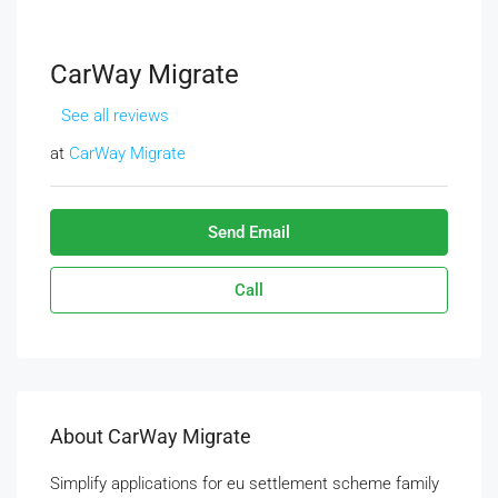
CarWay Migrate
See all reviews
at
CarWay Migrate
Send Email
Call
About CarWay Migrate
Simplify applications for eu settlement scheme family