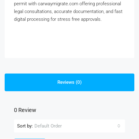
permit with carwaymigrate.com offering professional
legal consultations, accurate documentation, and fast
digital processing for stress free approvals.
Reviews (0)
0 Review
Sort by:
Default Order