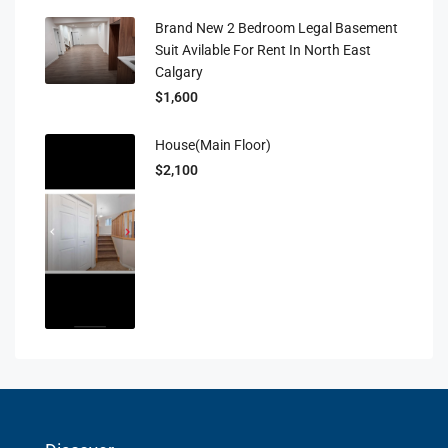
Brand New 2 Bedroom Legal Basement
Suit Avilable For Rent In North East
Calgary
$1,600
House(main Floor)
$2,100