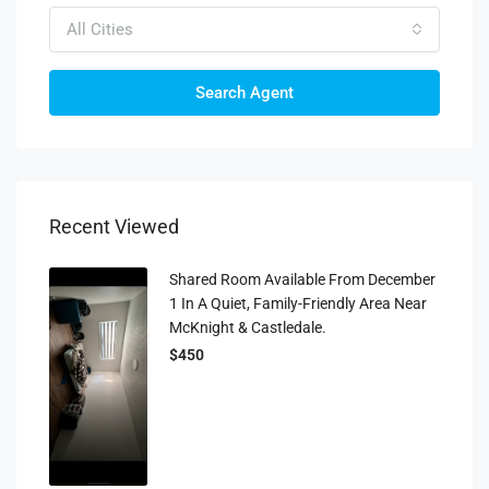
All Cities
Search Agent
Recent Viewed
Shared Room Available From December
1 In A Quiet, Family-Friendly Area Near
McKnight & Castledale.
$450