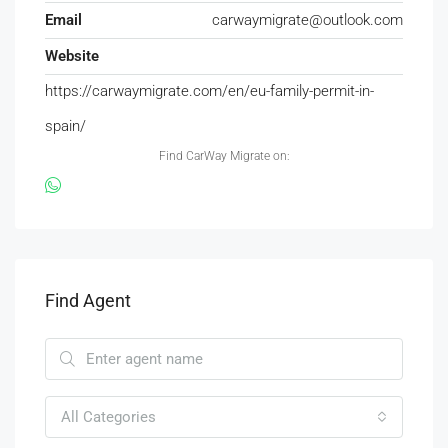
Email
carwaymigrate@outlook.com
Website
https://carwaymigrate.com/en/eu-family-permit-in-
spain/
Find CarWay Migrate on:
Find Agent
All Categories