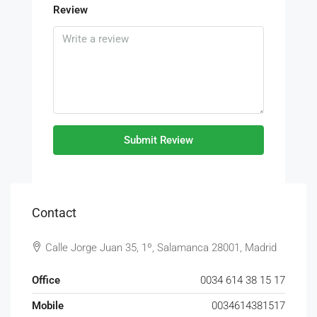
Review
Submit Review
Contact
Calle Jorge Juan 35, 1º, Salamanca 28001, Madrid
Office
0034 614 38 15 17
Mobile
0034614381517