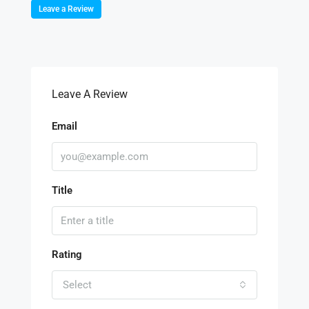
Leave a Review
Leave A Review
Email
Title
Rating
Select