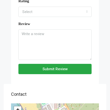
Rating
Select
Review
Submit Review
Contact
+