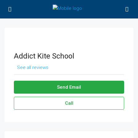
Addict Kite School
See all reviews
Send Email
Call