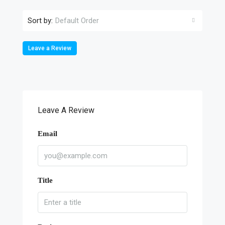
Sort by:
Default Order
Leave a Review
Leave A Review
Email
Title