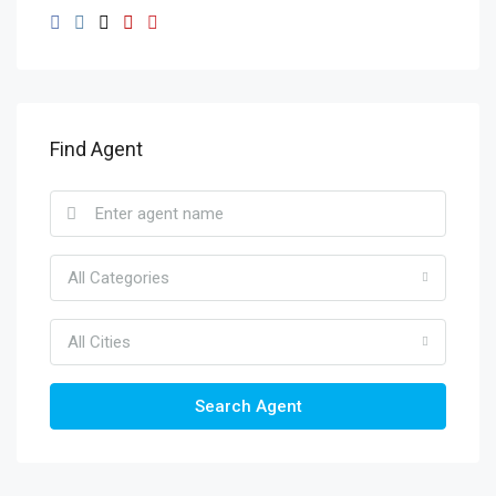
Find Agent
All Categories
All Cities
Search Agent