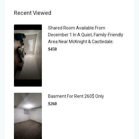
Recent Viewed
Shared Room Available From
December 1 In A Quiet, Family-Friendly
Area Near McKnight & Castledale.
$450
Basment For Rent 260$ Only
$260