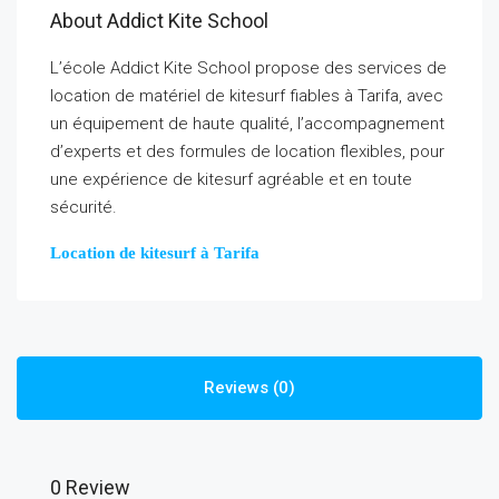
About Addict Kite School
L’école Addict Kite School propose des services de
location de matériel de kitesurf fiables à Tarifa, avec
un équipement de haute qualité, l’accompagnement
d’experts et des formules de location flexibles, pour
une expérience de kitesurf agréable et en toute
sécurité.
Location de kitesurf à Tarifa
Reviews (0)
0 Review