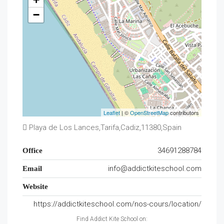
−
Leaflet
| ©
OpenStreetMap
contributors
Playa de Los Lances,Tarifa,Cadiz,11380,Spain
34691288784
Office
info@addictkiteschool.com
Email
Website
https://addictkiteschool.com/nos-cours/location/
Find Addict Kite School on: