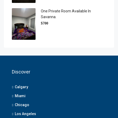
One Private Room Available In
Savanna.
$700
Discover
Calgary
Miami
Chicago
Los Angeles