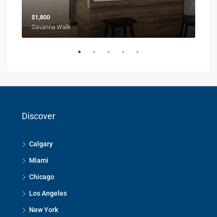
$1,800
$1,
Savanna Walk
216 
Discover
Calgary
Miami
Chicago
Los Angeles
New York