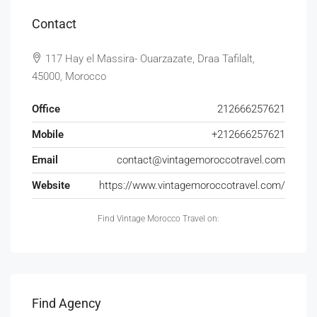
Contact
117 Hay el Massira- Ouarzazate, Draa Tafilalt,
45000, Morocco
Office
212666257621
Mobile
+212666257621
Email
contact@vintagemoroccotravel.com
Website
https://www.vintagemoroccotravel.com/
Find Vintage Morocco Travel on:
Find Agency