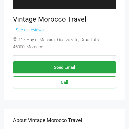
Vintage Morocco Travel
See all reviews
117 Hay el Massira- Ouarzazate, Draa Tafilalt,
45000, Morocco
Send Email
Call
About Vintage Morocco Travel