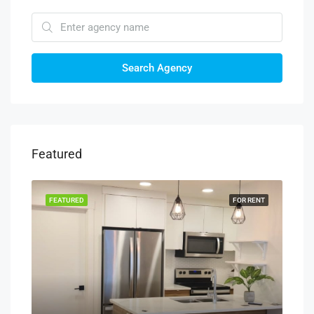
Search Agency
Featured
RENT
FEATURED
FOR RENT
FEA