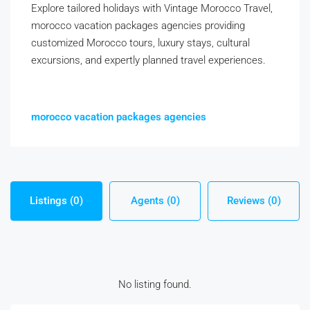
Explore tailored holidays with Vintage Morocco Travel,
morocco vacation packages agencies providing
customized Morocco tours, luxury stays, cultural
excursions, and expertly planned travel experiences.
morocco vacation packages agencies
Listings (0)
Agents (0)
Reviews (0)
No listing found.