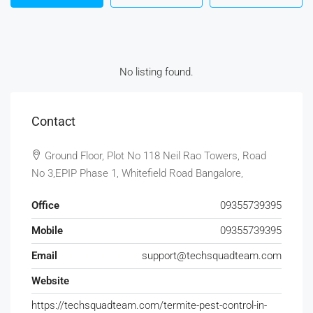
No listing found.
Contact
Ground Floor, Plot No 118 Neil Rao Towers, Road
No 3,EPIP Phase 1, Whitefield Road Bangalore,
Office
09355739395
Mobile
09355739395
Email
support@techsquadteam.com
Website
https://techsquadteam.com/termite-pest-control-in-