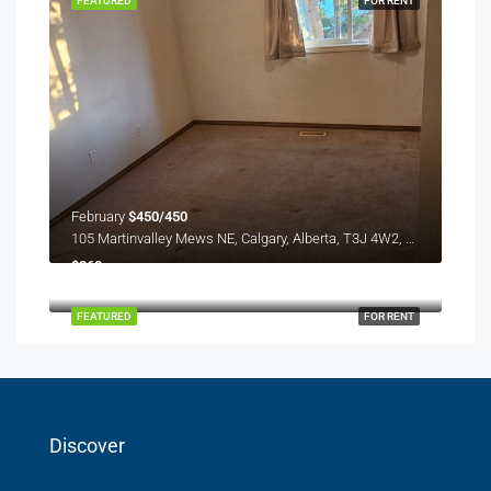
FEATURED
FOR RENT
February
$450/450
105 Martinvalley Mews NE, Calgary, Alberta, T3J 4W2, Canada
$260
Redstone plaza
FEATURED
FOR RENT
Discover