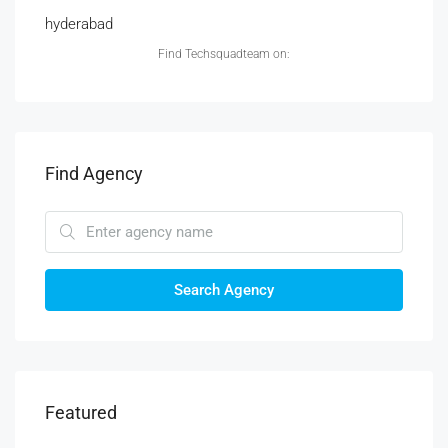
hyderabad
Find Techsquadteam on:
Find Agency
Search Agency
Featured