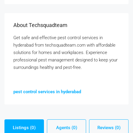
About Techsquadteam
Get safe and effective pest control services in
hyderabad from techsquadteam.com with affordable
solutions for homes and workplaces. Experience
professional pest management designed to keep your
surroundings healthy and pest-free.
pest control services in hyderabad
Listings (0)
Agents (0)
Reviews (0)