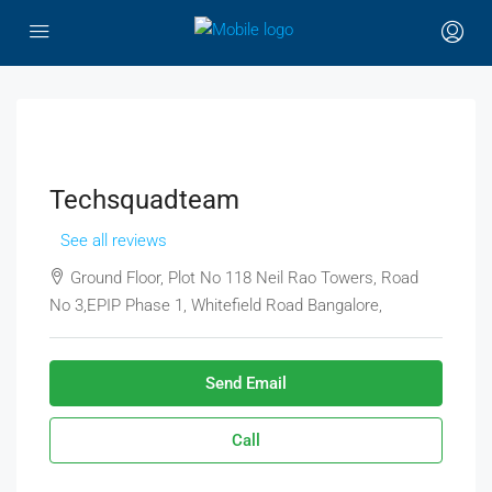
Techsquadteam
See all reviews
Ground Floor, Plot No 118 Neil Rao Towers, Road
No 3,EPIP Phase 1, Whitefield Road Bangalore,
Send Email
Call