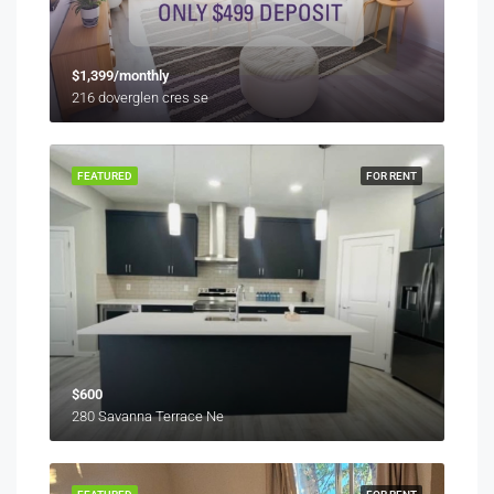
$1,399/monthly
216 doverglen cres se
FEATURED
FOR RENT
$600
280 Savanna Terrace Ne