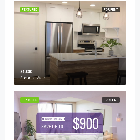
FEATURED
FOR RENT
$1,800
Savanna Walk
FEATURED
FOR RENT