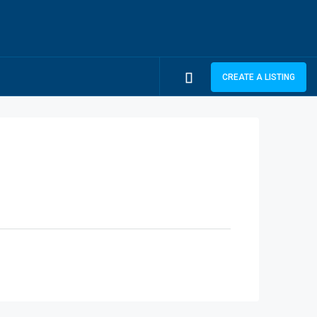
CREATE A LISTING