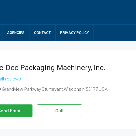
AGENCIES
CONTACT
PRIVACY POLICY
e-Dee Packaging Machinery, Inc.
all reviews
 Grandview Parkway,Sturtevant,Wisconsin,53177,USA
Send Email
Call