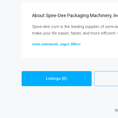
About Spee-Dee Packaging Machinery, In
Spee-dee.com is the leading supplier of semi-au
make your life easier, faster, and more efficient.
semi-automatic auger fillers
Listings (0)
N