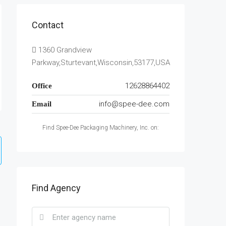
Contact
1360 Grandview
Parkway,Sturtevant,Wisconsin,53177,USA
12628864402
Office
info@spee-dee.com
Email
Find Spee-Dee Packaging Machinery, Inc. on:
Find Agency