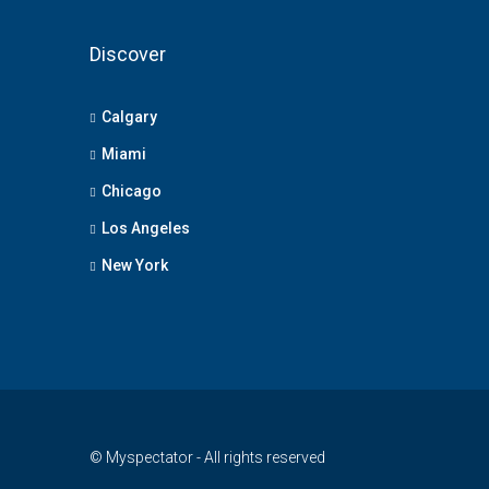
Discover
Calgary
Miami
Chicago
Los Angeles
New York
© Myspectator - All rights reserved