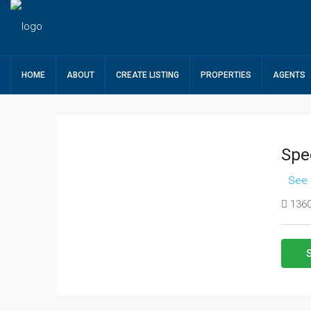
HOME
ABOUT
CREATE LISTING
PROPERTIES
AGENTS
Spe
See 
1360