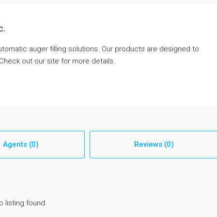
c.
tomatic auger filling solutions. Our products are designed to
 Check out our site for more details.
Agents (0)
Reviews (0)
o listing found.