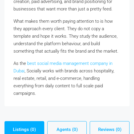
creation, paid advertising, and brand positioning for
businesses that want more than just a pretty feed.
What makes them worth paying attention to is how
they approach every client. They do not copy a
template and hope it works. They study the audience,
understand the platform behaviour, and build
something that actually fits the brand and the market.
As the
best social media management company in
Dubai
, Socially works with brands across hospitality,
real estate, retail, and e-commerce, handling
everything from daily content to full scale paid
campaigns.
Listings (0)
Agents (0)
Reviews (0)