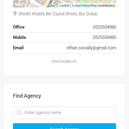
Leaflet
| ©
OpenStreetMap
contributors
Sheikh Khalifa Bin Zayed Street, Bur Dubai,
Office
0525554980
Mobile
0525554980
Email
ethan.socially@gmail.com
Find Socially on:
Find Agency