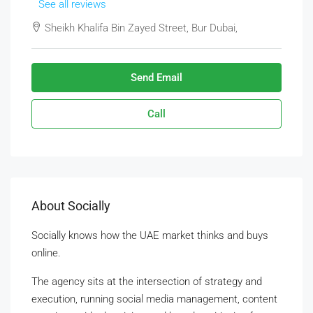
See all reviews
Sheikh Khalifa Bin Zayed Street, Bur Dubai,
Send Email
Call
About Socially
Socially knows how the UAE market thinks and buys
online.
The agency sits at the intersection of strategy and
execution, running social media management, content