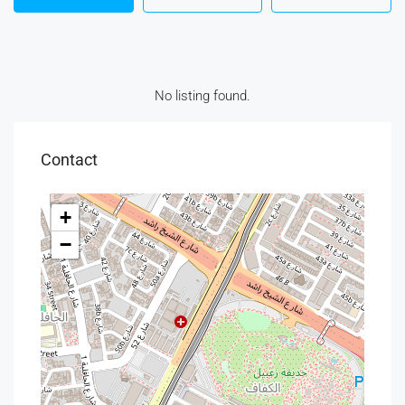
No listing found.
Contact
+
−