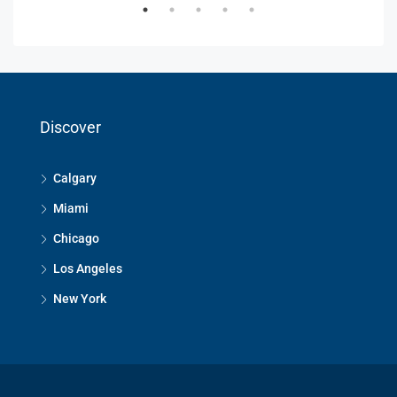
Discover
Calgary
Miami
Chicago
Los Angeles
New York