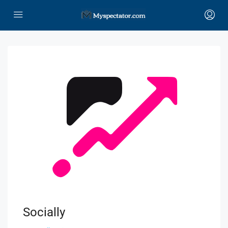
Socially