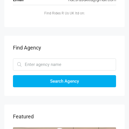
Find Rides R Us UK ltd on:
Find Agency
Search Agency
Featured