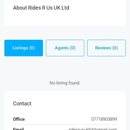
About Rides R Us UK Ltd
Listings (0)
Agents (0)
Reviews (0)
No listing found.
Contact
Office
07718903899
Email
ridesrusukltd@gmail.com