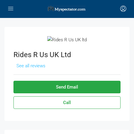
Rides R Us UK Ltd
See all reviews
Send Email
Call