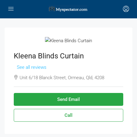
Kleena Blinds Curtain
See all reviews
Unit 6/18 Blanck Street, Ormeau, Qld, 4208
Send Email
Call