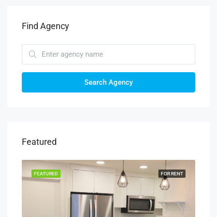
Find Agency
Search Agency
Featured
RENT
FEATURED
FOR RENT
FEA