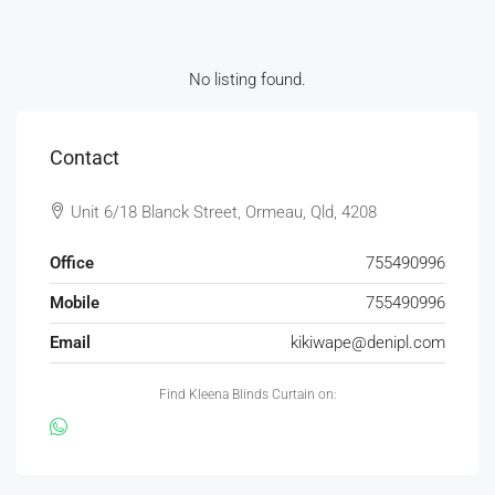
No listing found.
Contact
Unit 6/18 Blanck Street, Ormeau, Qld, 4208
Office
755490996
Mobile
755490996
Email
kikiwape@denipl.com
Find Kleena Blinds Curtain on: