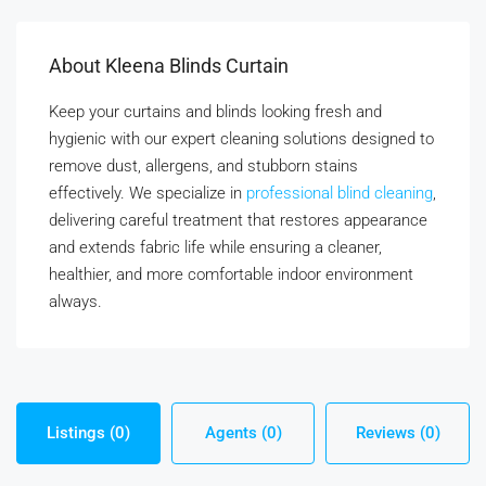
About Kleena Blinds Curtain
Keep your curtains and blinds looking fresh and
hygienic with our expert cleaning solutions designed to
remove dust, allergens, and stubborn stains
effectively. We specialize in
professional blind cleaning
,
delivering careful treatment that restores appearance
and extends fabric life while ensuring a cleaner,
healthier, and more comfortable indoor environment
always.
Listings (0)
Agents (0)
Reviews (0)