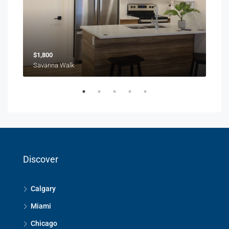
$1,800
$1,
Savanna Walk
216 
Discover
Calgary
Miami
Chicago