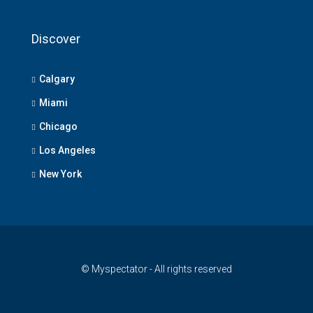
Discover
Calgary
Miami
Chicago
Los Angeles
New York
© Myspectator - All rights reserved