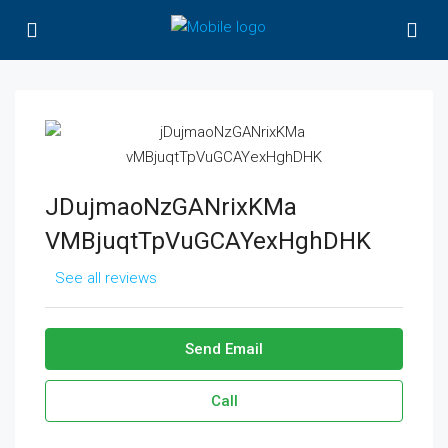
JDujmaoNzGANrixKMa
VMBjuqtTpVuGCAYexHghDHK
See all reviews
Send Email
Call