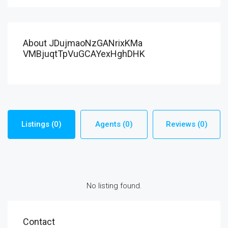
About JDujmaoNzGANrixKMa
VMBjuqtTpVuGCAYexHghDHK
Listings (0)
Agents (0)
Reviews (0)
No listing found.
Contact