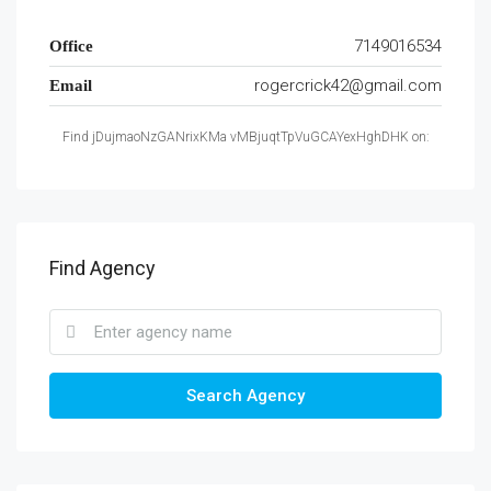
7149016534
Office
rogercrick42@gmail.com
Email
Find jDujmaoNzGANrixKMa vMBjuqtTpVuGCAYexHghDHK on:
Find Agency
Search Agency