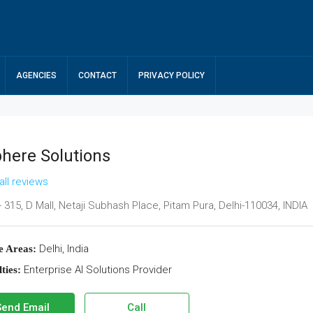
AGENCIES
CONTACT
PRIVACY POLICY
phere Solutions
all reviews
 315, D Mall, Netaji Subhash Place, Pitam Pura, Delhi-110034, INDIA
Delhi, India
e Areas:
Enterprise AI Solutions Provider
ties:
Send Email
Call