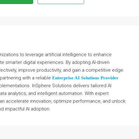
izations to leverage artificial intelligence to enhance
e smarter digital experiences. By adopting AI-driven
ectively, improve productivity, and gain a competitive edge.
 partnering with a reliable
Enterprise AI Solutions Provider
lementations. InSphere Solutions delivers tailored AI
ta analytics, and intelligent automation. With expert
an accelerate innovation, optimize performance, and unlock
d impactful AI adoption.