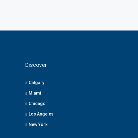
Discover
Calgary
Miami
Chicago
Los Angeles
New York