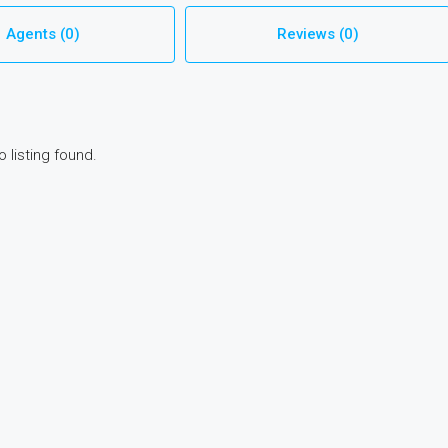
Agents (0)
Reviews (0)
o listing found.