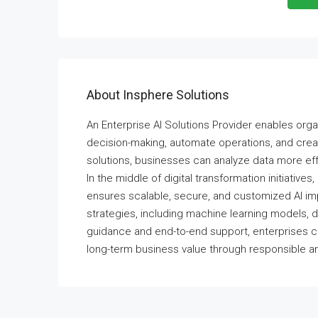
About Insphere Solutions
An Enterprise AI Solutions Provider enables organ
decision-making, automate operations, and creat
solutions, businesses can analyze data more eff
In the middle of digital transformation initiatives,
ensures scalable, secure, and customized AI imp
strategies, including machine learning models, da
guidance and end-to-end support, enterprises c
long-term business value through responsible an