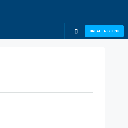
CREATE A LISTING