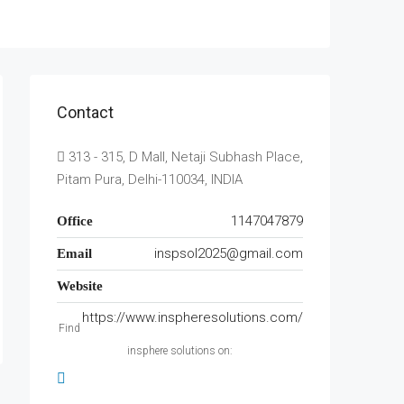
Contact
313 - 315, D Mall, Netaji Subhash Place,
Pitam Pura, Delhi-110034, INDIA
1147047879
Office
inspsol2025@gmail.com
Email
Website
https://www.inspheresolutions.com/
Find
insphere solutions on: