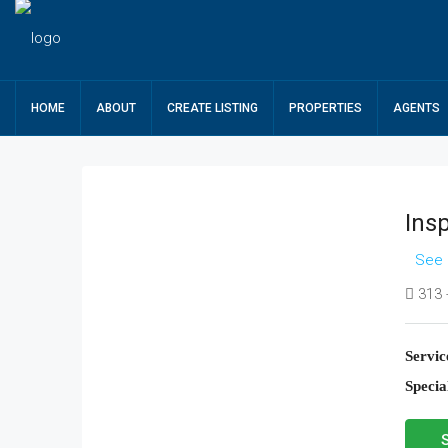
HOME
ABOUT
CREATE LISTING
PROPERTIES
AGENTS
Ins
See 
313 -
Servic
Special