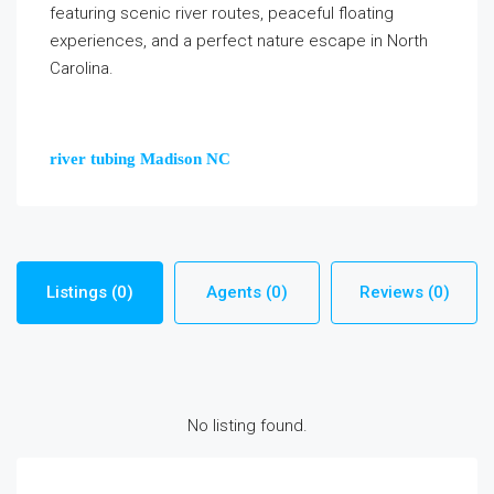
featuring scenic river routes, peaceful floating
experiences, and a perfect nature escape in North
Carolina.
river tubing Madison NC
Listings (0)
Agents (0)
Reviews (0)
No listing found.