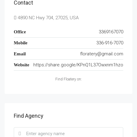
Contact
4890 NC Hwy 704, 27025, USA
3369167070
Office
336-916-7070
Mobile
floratery@gmail.com
Email
https://share.google/KPnQ1L37Owxnm1hzo
Website
Find Floatery on:
Find Agency