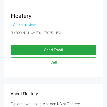
Floatery
See all reviews
4890 NC Hwy 704, 27025, USA
Send Email
Call
About Floatery
Explore river tubing Madison NC at Floatery ,