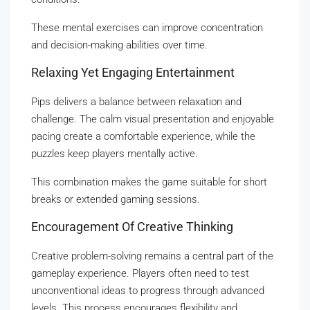
These mental exercises can improve concentration
and decision-making abilities over time.
Relaxing Yet Engaging Entertainment
Pips delivers a balance between relaxation and
challenge. The calm visual presentation and enjoyable
pacing create a comfortable experience, while the
puzzles keep players mentally active.
This combination makes the game suitable for short
breaks or extended gaming sessions.
Encouragement Of Creative Thinking
Creative problem-solving remains a central part of the
gameplay experience. Players often need to test
unconventional ideas to progress through advanced
levels. This process encourages flexibility and