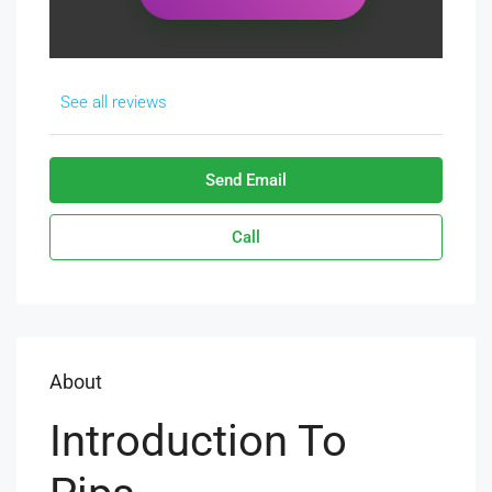
See all reviews
Send Email
Call
About
Introduction To