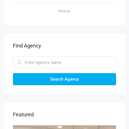
Find on:
Find Agency
Search Agency
Featured