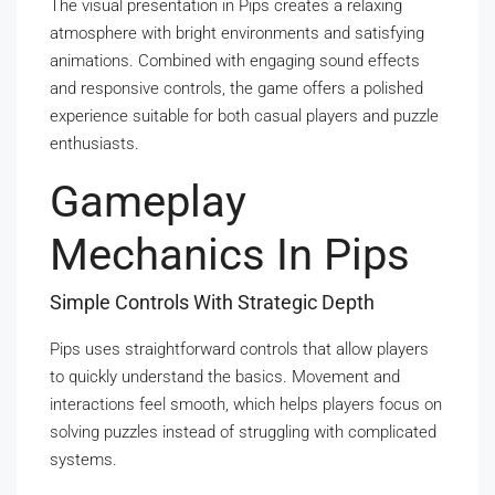
The visual presentation in Pips creates a relaxing
atmosphere with bright environments and satisfying
animations. Combined with engaging sound effects
and responsive controls, the game offers a polished
experience suitable for both casual players and puzzle
enthusiasts.
Gameplay
Mechanics In Pips
Simple Controls With Strategic Depth
Pips uses straightforward controls that allow players
to quickly understand the basics. Movement and
interactions feel smooth, which helps players focus on
solving puzzles instead of struggling with complicated
systems.