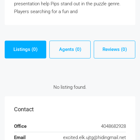
presentation help Pips stand out in the puzzle genre.
Players searching for a fun and
Listings (0)
Agents (0)
Reviews (0)
No listing found.
Contact
Office
4048682928
Email
excited.elk.ujtg@hidingmail.net