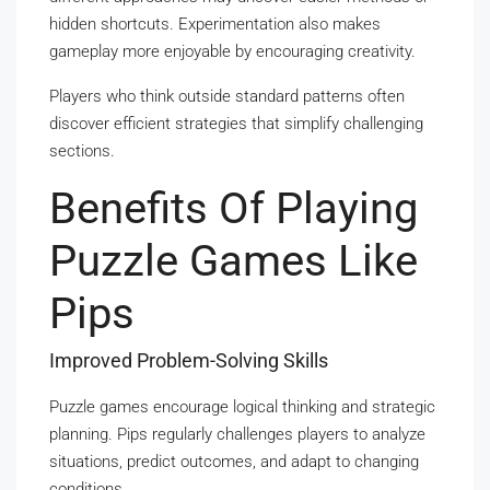
hidden shortcuts. Experimentation also makes
gameplay more enjoyable by encouraging creativity.
Players who think outside standard patterns often
discover efficient strategies that simplify challenging
sections.
Benefits Of Playing
Puzzle Games Like
Pips
Improved Problem-Solving Skills
Puzzle games encourage logical thinking and strategic
planning. Pips regularly challenges players to analyze
situations, predict outcomes, and adapt to changing
conditions.