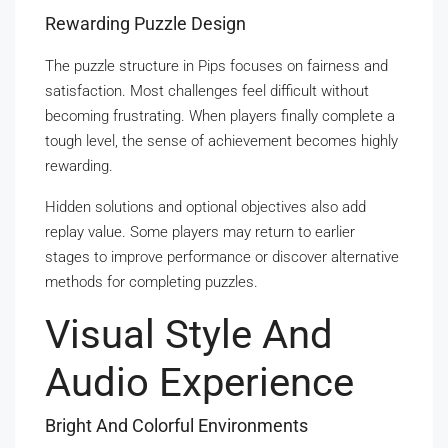
Rewarding Puzzle Design
The puzzle structure in Pips focuses on fairness and
satisfaction. Most challenges feel difficult without
becoming frustrating. When players finally complete a
tough level, the sense of achievement becomes highly
rewarding.
Hidden solutions and optional objectives also add
replay value. Some players may return to earlier
stages to improve performance or discover alternative
methods for completing puzzles.
Visual Style And
Audio Experience
Bright And Colorful Environments