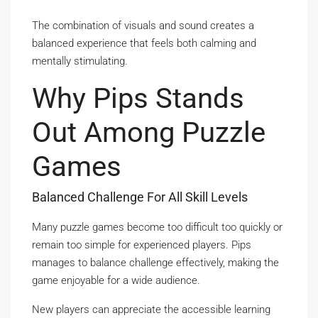
The combination of visuals and sound creates a
balanced experience that feels both calming and
mentally stimulating.
Why Pips Stands
Out Among Puzzle
Games
Balanced Challenge For All Skill Levels
Many puzzle games become too difficult too quickly or
remain too simple for experienced players. Pips
manages to balance challenge effectively, making the
game enjoyable for a wide audience.
New players can appreciate the accessible learning