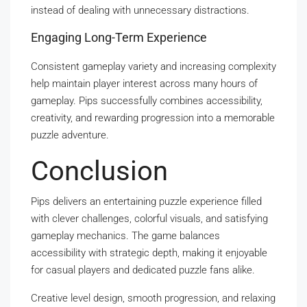
instead of dealing with unnecessary distractions.
Engaging Long-Term Experience
Consistent gameplay variety and increasing complexity
help maintain player interest across many hours of
gameplay. Pips successfully combines accessibility,
creativity, and rewarding progression into a memorable
puzzle adventure.
Conclusion
Pips delivers an entertaining puzzle experience filled
with clever challenges, colorful visuals, and satisfying
gameplay mechanics. The game balances
accessibility with strategic depth, making it enjoyable
for casual players and dedicated puzzle fans alike.
Creative level design, smooth progression, and relaxing