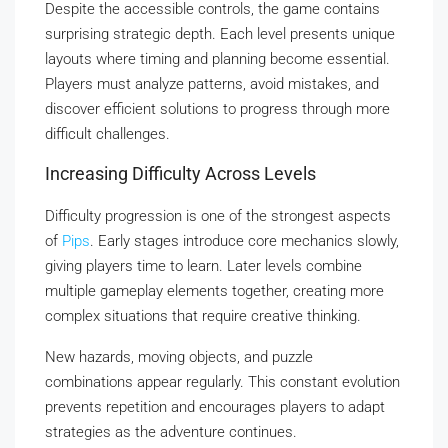
Despite the accessible controls, the game contains
surprising strategic depth. Each level presents unique
layouts where timing and planning become essential.
Players must analyze patterns, avoid mistakes, and
discover efficient solutions to progress through more
difficult challenges.
Increasing Difficulty Across Levels
Difficulty progression is one of the strongest aspects
of
Pips
. Early stages introduce core mechanics slowly,
giving players time to learn. Later levels combine
multiple gameplay elements together, creating more
complex situations that require creative thinking.
New hazards, moving objects, and puzzle
combinations appear regularly. This constant evolution
prevents repetition and encourages players to adapt
strategies as the adventure continues.