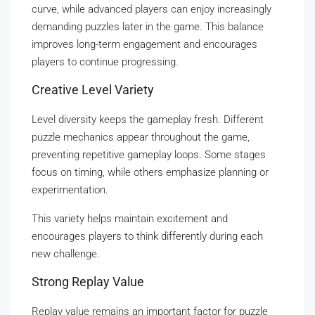
curve, while advanced players can enjoy increasingly
demanding puzzles later in the game. This balance
improves long-term engagement and encourages
players to continue progressing.
Creative Level Variety
Level diversity keeps the gameplay fresh. Different
puzzle mechanics appear throughout the game,
preventing repetitive gameplay loops. Some stages
focus on timing, while others emphasize planning or
experimentation.
This variety helps maintain excitement and
encourages players to think differently during each
new challenge.
Strong Replay Value
Replay value remains an important factor for puzzle