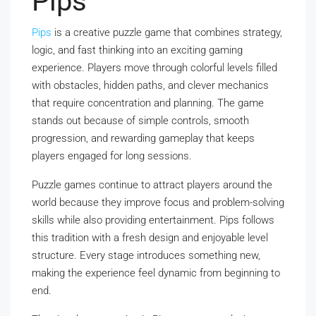
Pips
Pips
is a creative puzzle game that combines strategy,
logic, and fast thinking into an exciting gaming
experience. Players move through colorful levels filled
with obstacles, hidden paths, and clever mechanics
that require concentration and planning. The game
stands out because of simple controls, smooth
progression, and rewarding gameplay that keeps
players engaged for long sessions.
Puzzle games continue to attract players around the
world because they improve focus and problem-solving
skills while also providing entertainment. Pips follows
this tradition with a fresh design and enjoyable level
structure. Every stage introduces something new,
making the experience feel dynamic from beginning to
end.