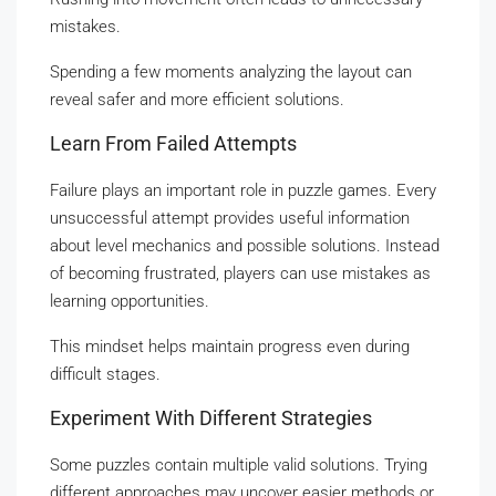
mistakes.
Spending a few moments analyzing the layout can
reveal safer and more efficient solutions.
Learn From Failed Attempts
Failure plays an important role in puzzle games. Every
unsuccessful attempt provides useful information
about level mechanics and possible solutions. Instead
of becoming frustrated, players can use mistakes as
learning opportunities.
This mindset helps maintain progress even during
difficult stages.
Experiment With Different Strategies
Some puzzles contain multiple valid solutions. Trying
different approaches may uncover easier methods or