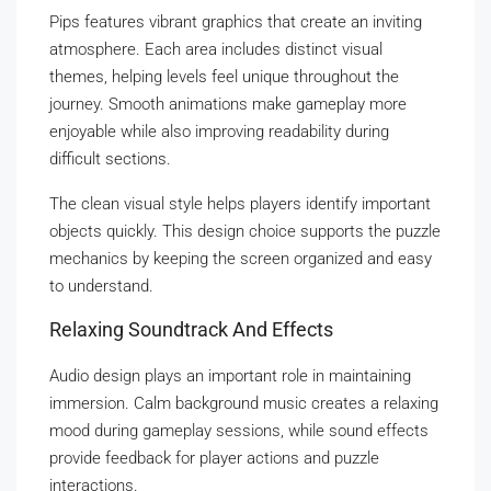
Pips features vibrant graphics that create an inviting
atmosphere. Each area includes distinct visual
themes, helping levels feel unique throughout the
journey. Smooth animations make gameplay more
enjoyable while also improving readability during
difficult sections.
The clean visual style helps players identify important
objects quickly. This design choice supports the puzzle
mechanics by keeping the screen organized and easy
to understand.
Relaxing Soundtrack And Effects
Audio design plays an important role in maintaining
immersion. Calm background music creates a relaxing
mood during gameplay sessions, while sound effects
provide feedback for player actions and puzzle
interactions.