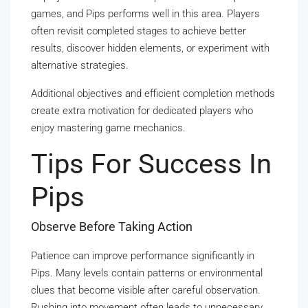
games, and Pips performs well in this area. Players
often revisit completed stages to achieve better
results, discover hidden elements, or experiment with
alternative strategies.
Additional objectives and efficient completion methods
create extra motivation for dedicated players who
enjoy mastering game mechanics.
Tips For Success In
Pips
Observe Before Taking Action
Patience can improve performance significantly in
Pips. Many levels contain patterns or environmental
clues that become visible after careful observation.
Rushing into movement often leads to unnecessary