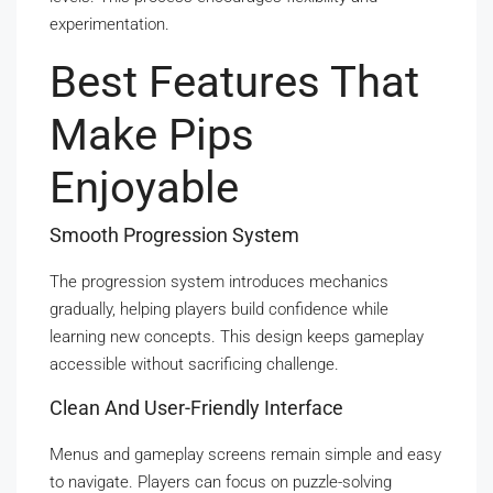
experimentation.
Best Features That
Make Pips
Enjoyable
Smooth Progression System
The progression system introduces mechanics
gradually, helping players build confidence while
learning new concepts. This design keeps gameplay
accessible without sacrificing challenge.
Clean And User-Friendly Interface
Menus and gameplay screens remain simple and easy
to navigate. Players can focus on puzzle-solving