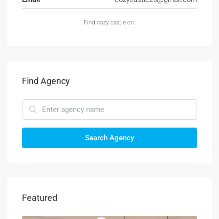
Find cozy castle on:
Find Agency
Search Agency
Featured