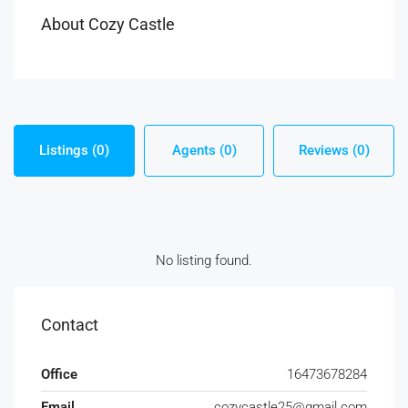
About Cozy Castle
Listings (0)
Agents (0)
Reviews (0)
No listing found.
Contact
Office
16473678284
Email
cozycastle25@gmail.com