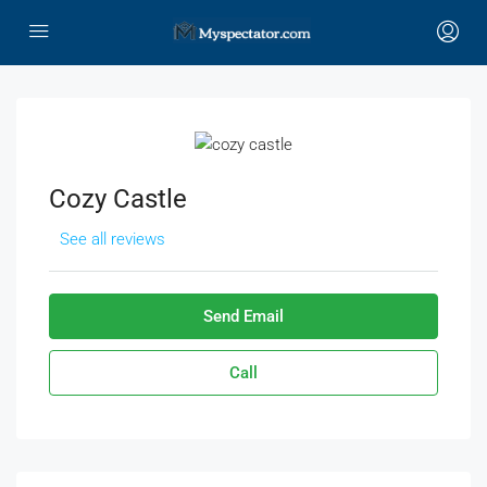
Cozy Castle
See all reviews
Send Email
Call