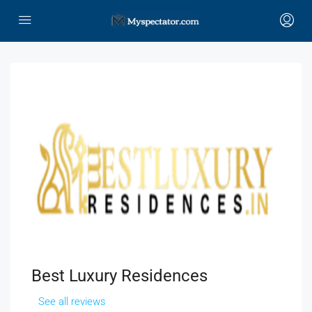
Best Luxury Residences
See all reviews