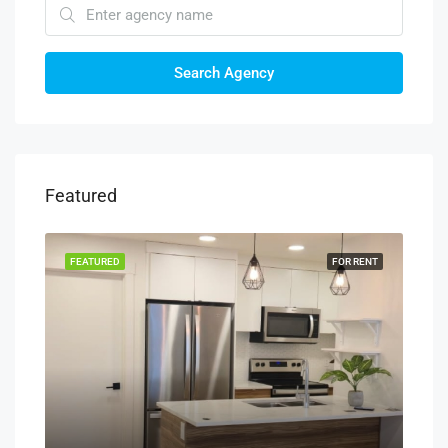
Search Agency
Featured
RENT
FEATURED
FOR RENT
FEA