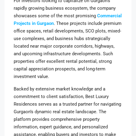
For investors looking to capitalize on Gurgaon’s
rapidly growing business ecosystem, the company
showcases some of the most promising
Commercial
Projects in Gurgaon
. These projects include premium
office spaces, retail developments, SCO plots, mixed-
use complexes, and business hubs strategically
located near major corporate corridors, highways,
and upcoming infrastructure developments. Such
properties offer excellent rental potential, strong
capital appreciation prospects, and long-term
investment value.
Backed by extensive market knowledge and a
commitment to client satisfaction, Best Luxury
Residences serves as a trusted partner for navigating
Gurgaon’s dynamic real estate landscape. The
platform provides comprehensive property
information, expert guidance, and personalized
assistance, enabling buyers and investors to make