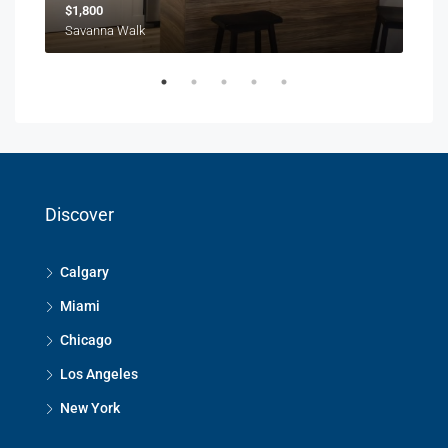
$1,800
$1,
Savanna Walk
216 
Discover
Calgary
Miami
Chicago
Los Angeles
New York