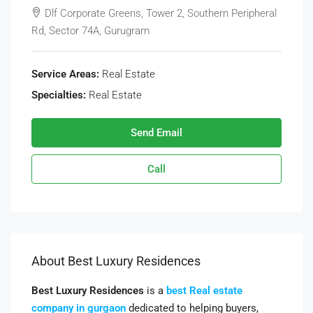
Dlf Corporate Greens, Tower 2, Southern Peripheral
Rd, Sector 74A, Gurugram
Service Areas:
Real Estate
Specialties:
Real Estate
Send Email
Call
About Best Luxury Residences
Best Luxury Residences
is a
best Real estate
company in gurgaon
dedicated to helping buyers,