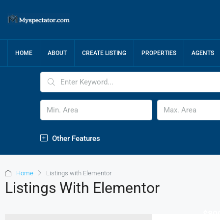
HOME
ABOUT
CREATE LISTING
PROPERTIES
AGENTS
Other Features
Home
Listings with Elementor
Listings With Elementor
$89