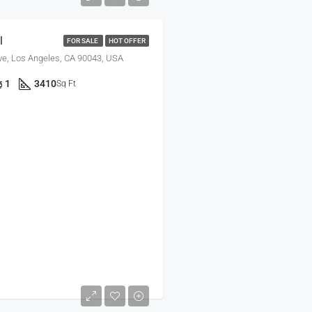
l
FOR SALE
HOT OFFER
ve, Los Angeles, CA 90043, USA
1
3410
Sq Ft