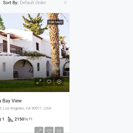
Sort By:
Default Order
FOR SALE
a Bay View
t, Los Angeles, CA 90011, USA
1
2150
Sq Ft