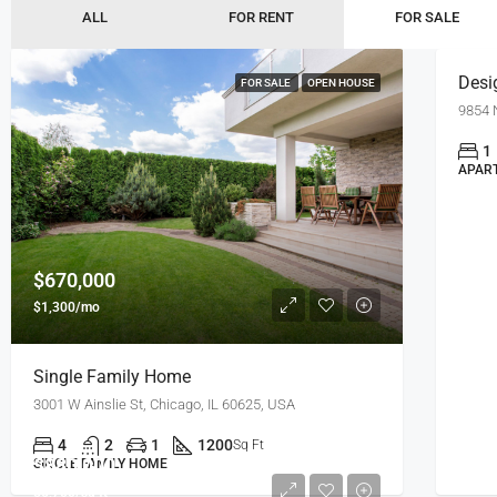
$7,600
ALL
FOR RENT
FOR SALE
Desi
FOR SALE
OPEN HOUSE
9854 
1
APAR
$670,000
$1,300/mo
Single Family Home
3001 W Ainslie St, Chicago, IL 60625, USA
4
2
1
1200
Sq Ft
$880,000
SINGLE FAMILY HOME
$6,700/sq ft