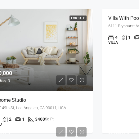
Villa With Poo
FOR SALE
6111 Brynhurst A
4
1
VILLA
0,000
/sq ft
ome Studio
E 49th St, Los Angeles, CA 90011, USA
2
1
3400
Sq Ft
0,000
$450,000
O
/sq ft
$2,800/sq ft