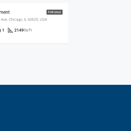
ment
FOR SALE
 Ave, Chicago, IL 60625, USA
1
2149
Sq Ft