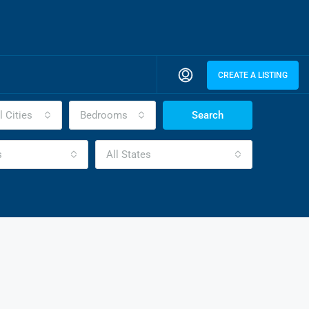
CREATE A LISTING
l Cities
Bedrooms
Search
s
All States