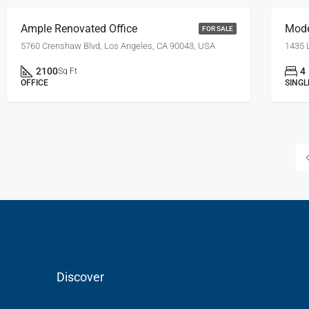
Ample Renovated Office
Mod
FOR SALE
5760 Crenshaw Blvd, Los Angeles, CA 90043, USA
1435 
2100
4
Sq Ft
OFFICE
SINGL
Discover