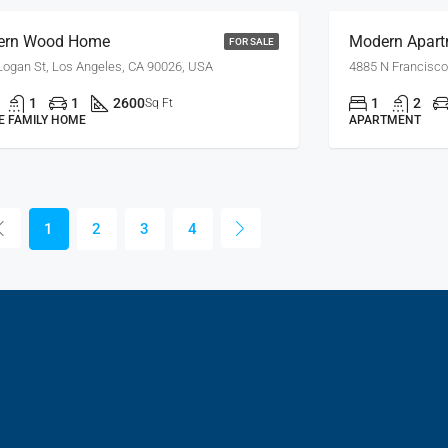
ern Wood Home
Modern Apart
FOR SALE
Logan St, Los Angeles, CA 90026, USA
4885 N Francisco
1
1
2600
1
2
Sq Ft
E FAMILY HOME
APARTMENT
1
2
3
4