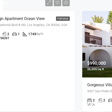
/sq ft
gn Apartment Ocean View
FOR SALE
National Blvd #183, Los Angeles, CA 90034, USA
2
1
1749
Sq Ft
TMENT
$990,000
$6,000/sq ft
Gorgeous Vill
5007 San Pedro S
2
2
$990,000
VILLA
$5,400/sq ft