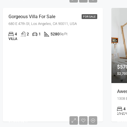
Gorgeous Villa For Sale
FOR SALE
680 E 47th St, Los Angeles, CA 90011, USA
4
2
1
5280
Sq Ft
VILLA
$57
$2,700
Awes
1308 
4
$245,000
$76
STUDI
$1,800/sq ft
$3,200