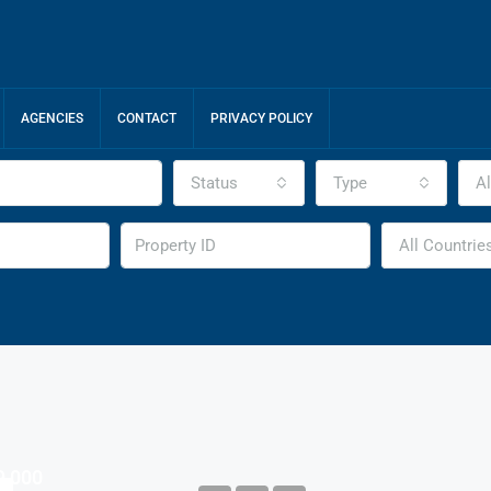
AGENCIES
CONTACT
PRIVACY POLICY
Status
Type
Al
All Countrie
9,000