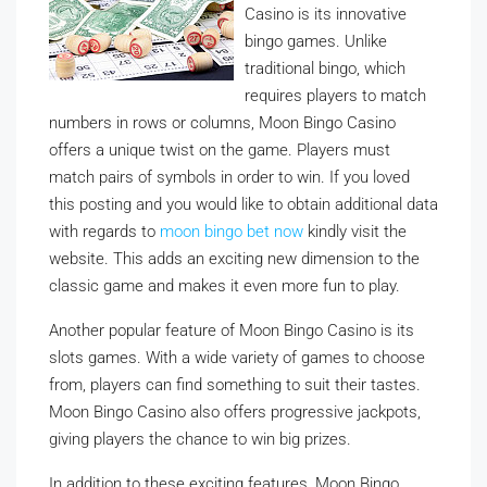
Casino is its innovative
bingo games. Unlike
traditional bingo, which
requires players to match
numbers in rows or columns, Moon Bingo Casino
offers a unique twist on the game. Players must
match pairs of symbols in order to win. If you loved
this posting and you would like to obtain additional data
with regards to
moon bingo bet now
kindly visit the
website. This adds an exciting new dimension to the
classic game and makes it even more fun to play.
Another popular feature of Moon Bingo Casino is its
slots games. With a wide variety of games to choose
from, players can find something to suit their tastes.
Moon Bingo Casino also offers progressive jackpots,
giving players the chance to win big prizes.
In addition to these exciting features, Moon Bingo