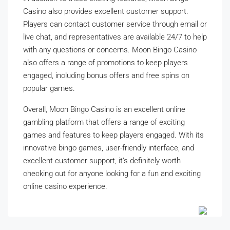
Casino also provides excellent customer support.
Players can contact customer service through email or
live chat, and representatives are available 24/7 to help
with any questions or concerns. Moon Bingo Casino
also offers a range of promotions to keep players
engaged, including bonus offers and free spins on
popular games.
Overall, Moon Bingo Casino is an excellent online
gambling platform that offers a range of exciting
games and features to keep players engaged. With its
innovative bingo games, user-friendly interface, and
excellent customer support, it’s definitely worth
checking out for anyone looking for a fun and exciting
online casino experience.