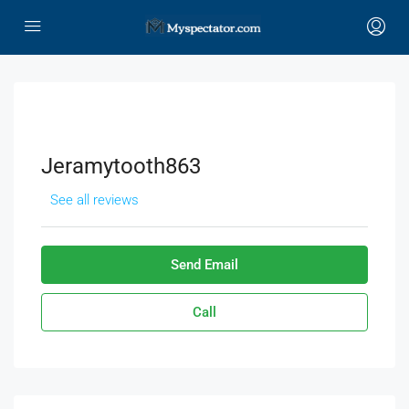
Jeramytooth863
See all reviews
Send Email
Call