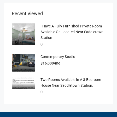
Recent Viewed
I Have A Fully Furnished Private Room
Available On Located Near Saddletown
Station
0
Contemporary Studio
$16,000/mo
Two Rooms Available In A 3-Bedroom
House Near Saddletown Station.
0