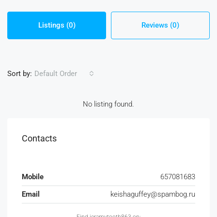
Listings (0)
Reviews (0)
Sort by:
Default Order
No listing found.
Contacts
Mobile
657081683
Email
keishaguffey@spambog.ru