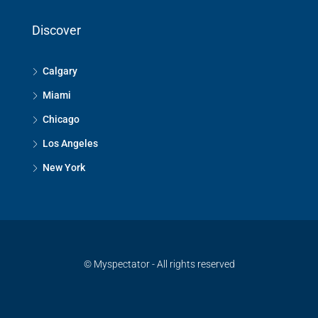
Discover
Calgary
Miami
Chicago
Los Angeles
New York
© Myspectator - All rights reserved