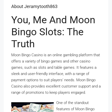
About Jeramytooth863
You, Me And Moon
Bingo Slots: The
Truth
Moon Bingo Casino is an online gambling platform that
offers a variety of bingo games and other casino
games, such as slots and table games. It features a
sleek and user-friendly interface, with a range of
payment options to suit players’ needs. Moon Bingo
Casino also provides excellent customer support and a
range of promotions to keep players engaged.
One of the standout
features of Moon Bingo