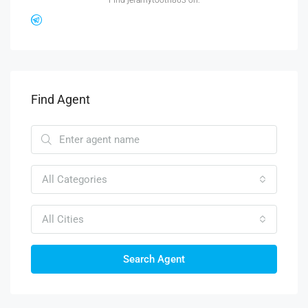
Find jeramytooth863 on:
Find Agent
All Categories
All Cities
Search Agent